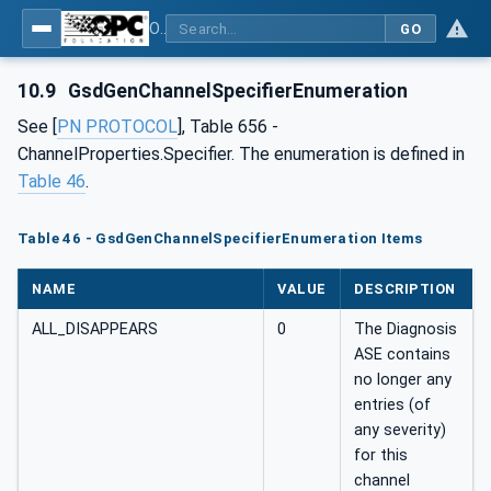
OPC UA for PROFINET GSD Generic Model - Part 30144: PROFINET GSD Generic Model
GO
10.9
GsdGenChannelSpecifierEnumeration
See [
PN PROTOCOL
], Table 656 -
ChannelProperties.Specifier. The enumeration is defined in
Table 46
.
Table 46 - GsdGenChannelSpecifierEnumeration Items
NAME
VALUE
DESCRIPTION
ALL_DISAPPEARS
0
The Diagnosis
ASE contains
no longer any
entries (of
any severity)
for this
channel