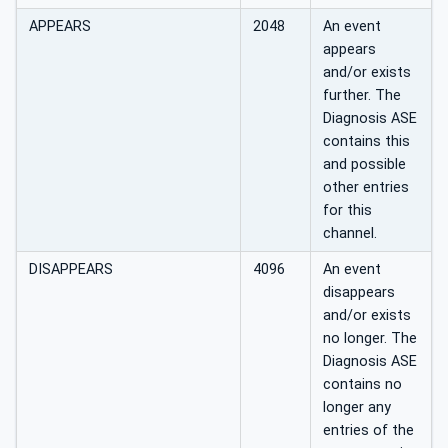
APPEARS
2048
An event
appears
and/or exists
further. The
Diagnosis ASE
contains this
and possible
other entries
for this
channel.
DISAPPEARS
4096
An event
disappears
and/or exists
no longer. The
Diagnosis ASE
contains no
longer any
entries of the