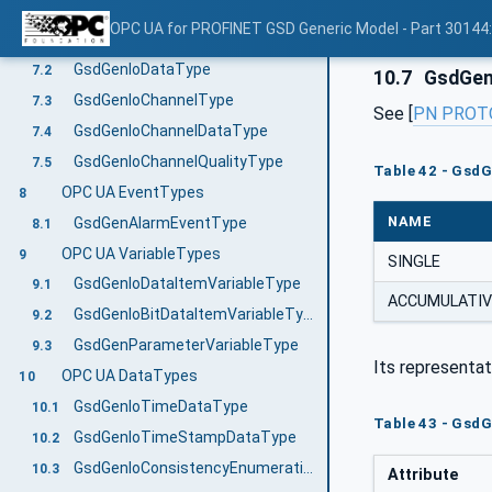
GsdGenSubmoduleApplicationType
7.1
OPC UA for PROFINET GSD Generic Model - Part 30144
SetApplicationTag Method
7.1.1
GsdGenIoDataType
7.2
10.7
GsdGen
GsdGenIoChannelType
7.3
See [
PN PROT
GsdGenIoChannelDataType
7.4
GsdGenIoChannelQualityType
7.5
Table 42 - Gsd
OPC UA EventTypes
8
NAME
GsdGenAlarmEventType
8.1
OPC UA VariableTypes
9
SINGLE
GsdGenIoDataItemVariableType
9.1
ACCUMULATIV
GsdGenIoBitDataItemVariableType
9.2
GsdGenParameterVariableType
9.3
Its representat
OPC UA DataTypes
10
GsdGenIoTimeDataType
10.1
Table 43 - Gsd
GsdGenIoTimeStampDataType
10.2
GsdGenIoConsistencyEnumeration
10.3
Attribute