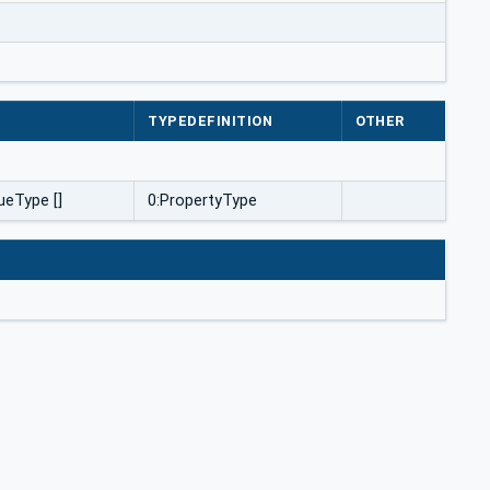
E
TYPEDEFINITION
OTHER
ueType []
0:PropertyType