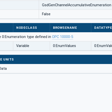
GsdGenChannelAccumulativeEnumeration
False
NODECLASS
BROWSENAME
DATATYP
e 0:Enumeration type defined in
OPC 10000-5
Variable
0:EnumValues
0:EnumVal
E UNITS
Data