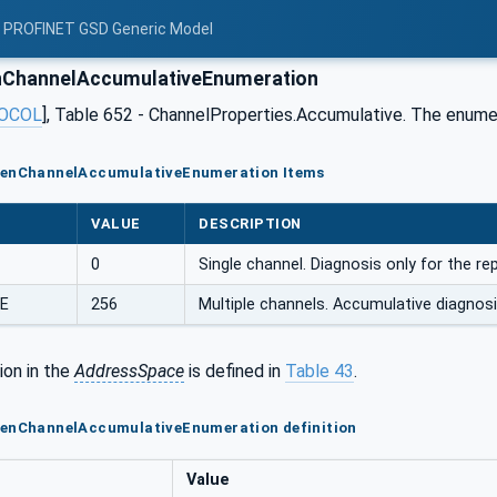
: PROFINET GSD Generic Model
ChannelAccumulativeEnumeration
OCOL
], Table 652 - ChannelProperties.Accumulative. The enumer
GenChannelAccumulativeEnumeration Items
VALUE
DESCRIPTION
0
Single channel. Diagnosis only for the r
E
256
Multiple channels. Accumulative diagno
ion in the
AddressSpace
is defined in
Table 43
.
GenChannelAccumulativeEnumeration definition
Value