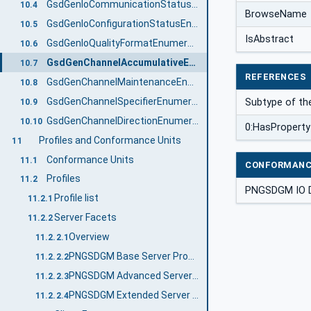
GsdGenIoCommunicationStatusEnumeration
10.4
BrowseName
GsdGenIoConfigurationStatusEnumeration
10.5
IsAbstract
GsdGenIoQualityFormatEnumeration
10.6
GsdGenChannelAccumulativeEnumeration
10.7
REFERENCES
GsdGenChannelMaintenanceEnumeration
10.8
GsdGenChannelSpecifierEnumeration
Subtype of th
10.9
GsdGenChannelDirectionEnumeration
10.10
0:HasProperty
Profiles and Conformance Units
11
Conformance Units
11.1
CONFORMANC
Profiles
11.2
PNGSDGM IO 
Profile list
11.2.1
Server Facets
11.2.2
Overview
11.2.2.1
PNGSDGM Base Server Profile
11.2.2.2
PNGSDGM Advanced Server Profile
11.2.2.3
PNGSDGM Extended Server Profile
11.2.2.4