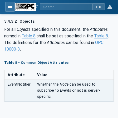
OPC UA for PROFINET GSD Generic Model - Part 30144: PROFINET GSD Generic Model
GO
3.4.3.2
Objects
For all
Objects
specified in this document, the
Attributes
named in
Table 8
shall be set as specified in the
Table 8
.
The definitions for the
Attributes
can be found in
OPC
10000-3
.
Table 8 - Common Object Attributes
Attribute
Value
EventNotifier
Whether the
Node
can be used to
subscribe to
Events
or not is server-
specific.