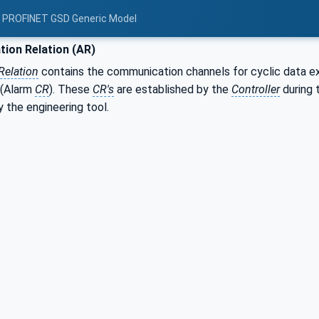
: PROFINET GSD Generic Model
tion Relation (AR)
Relation
contains the communication channels for cyclic data 
 (Alarm
CR
). These
CR's
are established by the
Controller
during 
 the engineering tool.