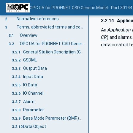
OPC UA for PROFINET GSD Generic Model - Part 30144
Scope
1
Normative references
2
3.2.14
Applica
Terms, abbreviated terms and conventions
3
An
Application 
Overview
3.1
CR
) and alarms
OPC UA for PROFINET GSD Generic Model terms
3.2
data created by
General Station Description (GSD)
3.2.1
GSDML
3.2.2
Output Data
3.2.3
Input Data
3.2.4
IO Data
3.2.5
IO Channel
3.2.6
Alarm
3.2.7
Parameter
3.2.8
Base Mode Parameter (BMP) Access
3.2.9
Data Object
3.2.10