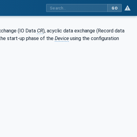
GO
exchange (IO Data
CR
), acyclic data exchange (Record data
the start-up phase of the
Device
using the configuration