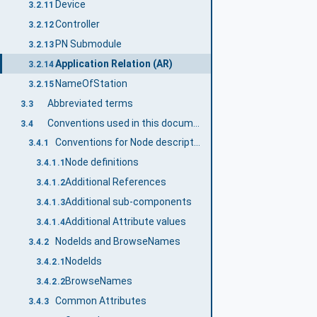
Device
3.2.11
Controller
3.2.12
PN Submodule
3.2.13
Application Relation (AR)
3.2.14
NameOfStation
3.2.15
Abbreviated terms
3.3
Conventions used in this document
3.4
Conventions for Node descriptions
3.4.1
Node definitions
3.4.1.1
Additional References
3.4.1.2
Additional sub-components
3.4.1.3
Additional Attribute values
3.4.1.4
NodeIds and BrowseNames
3.4.2
NodeIds
3.4.2.1
BrowseNames
3.4.2.2
Common Attributes
3.4.3