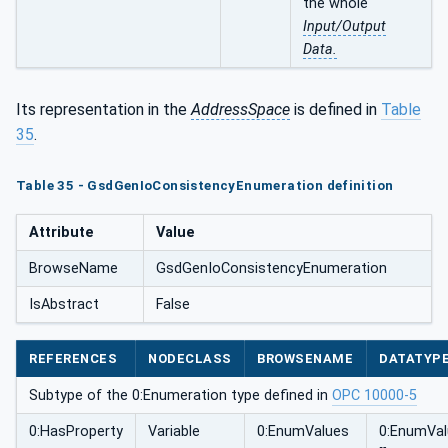
the whole
Input/Output
Data.
Its representation in the
AddressSpace
is defined in
Table
35
.
Table 35 - GsdGenIoConsistencyEnumeration definition
Attribute
Value
BrowseName
GsdGenIoConsistencyEnumeration
IsAbstract
False
REFERENCES
NODECLASS
BROWSENAME
DATATYP
Subtype of the 0:Enumeration type defined in
OPC 10000-5
0:HasProperty
Variable
0:EnumValues
0:EnumVa