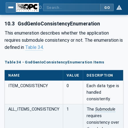
OPC UA for PROFINET GSD Generic Model - Part 30144: PROFINET GSD Generic Model
GO
10.3
GsdGenIoConsistencyEnumeration
This enumeration describes whether the application
requires submodule consistency or not. The enumeration is
defined in
Table 34
.
Table 34 - GsdGenIoConsistencyEnumeration Items
NAME
VALUE
DESCRIPTION
ITEM_CONSISTENCY
0
Each data type is
handled
consistently.
ALL_ITEMS_CONSISTENCY
1
The
Submodule
requires
consistency over