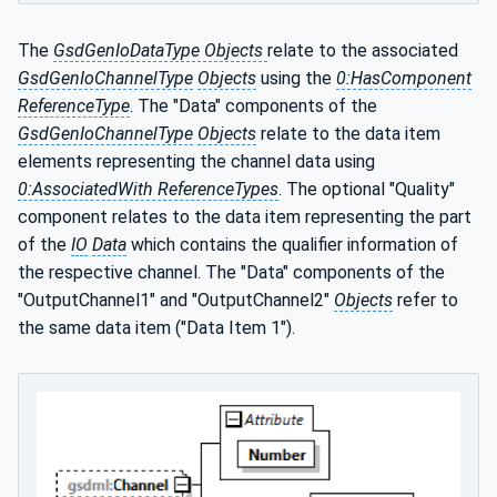
The
GsdGenIoDataType Objects
relate to the associated
GsdGenIoChannelType
Objects
using the
0:HasComponent
ReferenceType
. The "Data" components of the
GsdGenIoChannelType
Objects
relate to the data item
elements representing the channel data using
0:AssociatedWith ReferenceTypes
. The optional "Quality"
component relates to the data item representing the part
of the
IO
Data
which contains the qualifier information of
the respective channel. The "Data" components of the
"OutputChannel1" and "OutputChannel2"
Objects
refer to
the same data item ("Data Item 1").