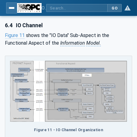
OPC UA for PROFINET GSD Generic Model - Part 30144: PROFINET GSD Generic Model
GO
6.4
IO Channel
Figure 11
shows the "IO Data" Sub-Aspect in the
Functional Aspect of the
Information
Model.
Figure 11 - IO Channel Organization