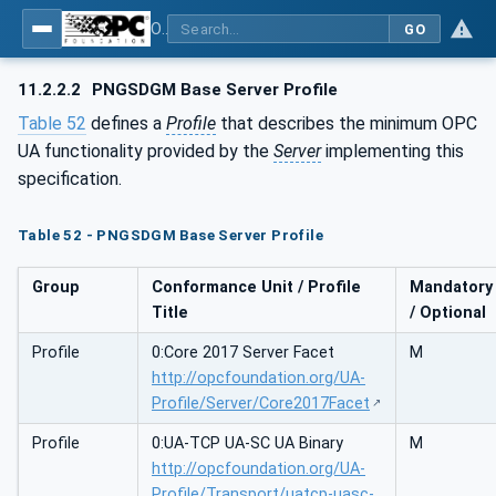
OPC UA for PROFINET GSD Generic Model - Part 30144: PROFINET GSD Generic Model
GO
11.2.2.2
PNGSDGM Base Server Profile
Table 52
defines a
Profile
that describes the minimum OPC
UA functionality provided by the
Server
implementing this
specification.
Table 52 - PNGSDGM Base Server Profile
Group
Conformance Unit / Profile
Mandatory
Title
/ Optional
Profile
0:Core 2017 Server Facet
M
http://opcfoundation.org/UA-
Profile/Server/Core2017Facet
Profile
0:UA-TCP UA-SC UA Binary
M
http://opcfoundation.org/UA-
Profile/Transport/uatcp-uasc-