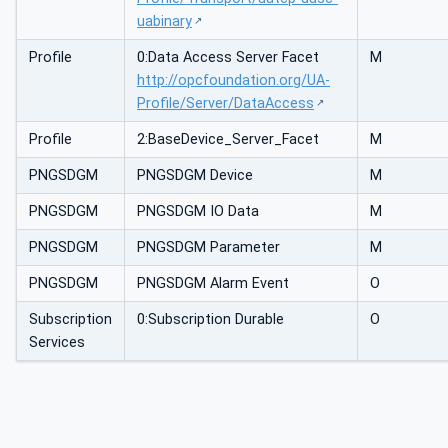
uabinary
Profile
0:Data Access Server Facet
M
http://opcfoundation.org/UA-
Profile/Server/DataAccess
Profile
2:BaseDevice_Server_Facet
M
PNGSDGM
PNGSDGM Device
M
PNGSDGM
PNGSDGM IO Data
M
PNGSDGM
PNGSDGM Parameter
M
PNGSDGM
PNGSDGM Alarm Event
O
Subscription
0:Subscription Durable
O
Services