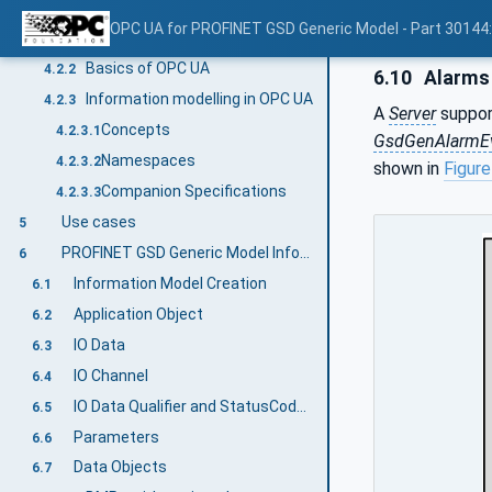
Introduction to OPC Unified Architecture
4.2
OPC UA for PROFINET GSD Generic Model - Part 30144
What is OPC UA?
4.2.1
Basics of OPC UA
4.2.2
6.10
Alarms
Information modelling in OPC UA
4.2.3
A
Server
suppor
Concepts
4.2.3.1
GsdGenAlarmE
Namespaces
4.2.3.2
shown in
Figure
Companion Specifications
4.2.3.3
Use cases
5
PROFINET GSD Generic Model Information Model overview
6
Information Model Creation
6.1
Application Object
6.2
IO Data
6.3
IO Channel
6.4
IO Data Qualifier and StatusCode Relationship
6.5
Parameters
6.6
Data Objects
6.7