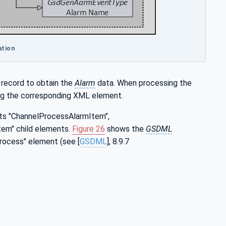
ation
 record to obtain the
Alarm
data. When processing the
ing the corresponding XML element.
ts "ChannelProcessAlarmItem",
em" child elements.
Figure 26
shows the
GSDML
rocess" element (see [
GSDML
], 8.9.7