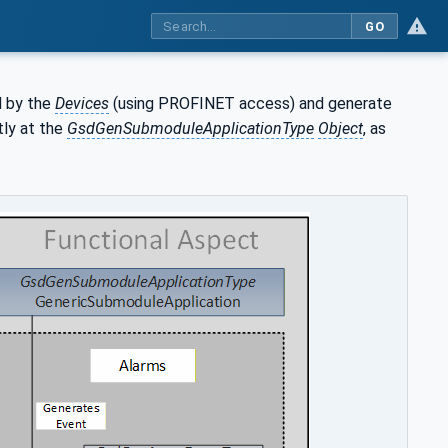
GO
 by the
Devices
(using PROFINET access) and generate
tly at the
GsdGenSubmoduleApplicationType
Object
, as