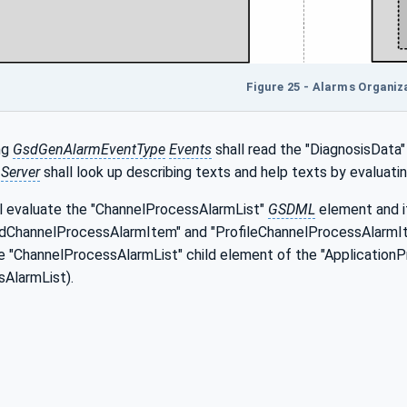
Figure 25 - Alarms Organiz
ng
GsdGenAlarmEventType
Events
shall read the "DiagnosisData"
e
Server
shall look up describing texts and help texts by evaluat
l evaluate the "ChannelProcessAlarmList"
GSDML
element and i
ChannelProcessAlarmItem" and "ProfileChannelProcessAlarmIt
he "ChannelProcessAlarmList" child element of the "ApplicationP
AlarmList).