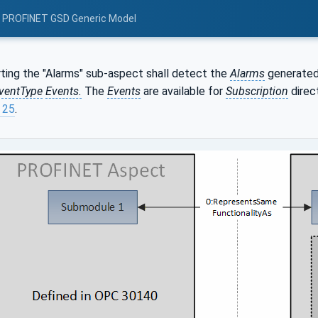
: PROFINET GSD Generic Model
ting the "Alarms" sub-aspect shall detect the
Alarms
generated
ventType
Events.
The
Events
are available for
Subscription
direc
 25
.