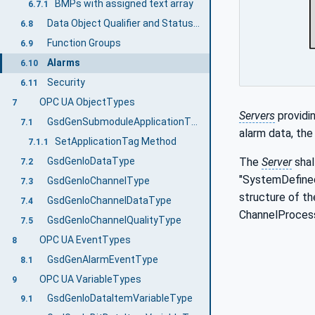
BMPs with assigned text array
6.7.1
Data Object Qualifier and StatusCode Relationship
6.8
Function Groups
6.9
Alarms
6.10
Security
6.11
OPC UA ObjectTypes
7
Servers
providi
GsdGenSubmoduleApplicationType
7.1
alarm data, th
SetApplicationTag Method
7.1.1
GsdGenIoDataType
The
Server
shal
7.2
"SystemDefined
GsdGenIoChannelType
7.3
structure of t
GsdGenIoChannelDataType
7.4
ChannelProcess
GsdGenIoChannelQualityType
7.5
OPC UA EventTypes
8
GsdGenAlarmEventType
8.1
OPC UA VariableTypes
9
GsdGenIoDataItemVariableType
9.1