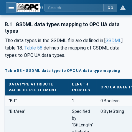
OPC UA for PROFINET GSD Generic Model - Part 30144: PROFINET GSD Generic Model
GO
B.1
GSDML data types mapping to OPC UA data
types
The data types in the GSDML file are defined in [
GSDML
]
table 18.
Table 58
defines the mapping of GSDML data
types to OPC UA data types.
Table 58 - GSDML data type to OPC UA data type mapping
DATATYPE ATTRIBUTE
LENGTH
OPC UA DATA T
VALUE OF REF ELEMENT
IN BYTES
"Bit"
1
0:Boolean
"BitArea"
Specified
0:ByteString
by
"BitLength"
attribute