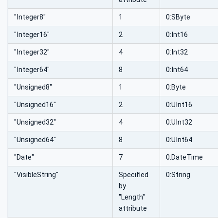
"Integer8"
1
0:SByte
"Integer16"
2
0:Int16
"Integer32"
4
0:Int32
"Integer64"
8
0:Int64
"Unsigned8"
1
0:Byte
"Unsigned16"
2
0:UInt16
"Unsigned32"
4
0:UInt32
"Unsigned64"
8
0:UInt64
"Date"
7
0:DateTime
"VisibleString"
Specified
0:String
by
"Length"
attribute