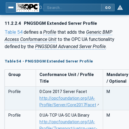
OPC UA for PROFINET GSD Generic Model - Part 30144: PROFINET GSD Generic Model
GO
11.2.2.4
PNGSDGM Extended Server Profile
Table 54
defines a
Profile
that adds the
Generic BMP
Access Conformance Unit
to the OPC UA functionality
defined by the
PNGSDGM Advanced Server Profile
.
Table 54 - PNGSDGM Extended Server Profile
Group
Conformance Unit / Profile
Mandatory
Title
/ Optional
Profile
0:Core 2017 Server Facet
M
http://opcfoundation.org/UA-
Profile/Server/Core2017Facet
Profile
0:UA-TCP UA-SC UA Binary
M
http://opcfoundation.org/UA-
Profile/Transport/uatcp-uasc-