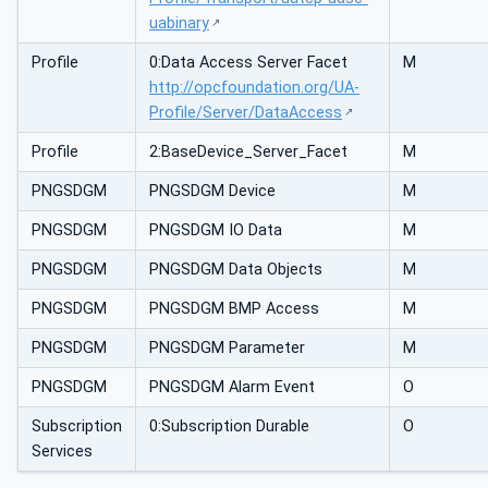
uabinary
Profile
0:Data Access Server Facet
M
http://opcfoundation.org/UA-
Profile/Server/DataAccess
Profile
2:BaseDevice_Server_Facet
M
PNGSDGM
PNGSDGM Device
M
PNGSDGM
PNGSDGM IO Data
M
PNGSDGM
PNGSDGM Data Objects
M
PNGSDGM
PNGSDGM BMP Access
M
PNGSDGM
PNGSDGM Parameter
M
PNGSDGM
PNGSDGM Alarm Event
O
Subscription
0:Subscription Durable
O
Services