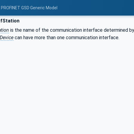
: PROFINET GSD Generic Model
Station
tion
is the name of the communication interface determined by
Device
can have more than one communication interface.