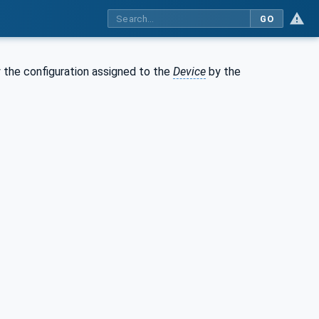
GO
 the configuration assigned to the
Device
by the