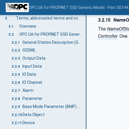
Scope
1
OPC UA for PROFINET GSD Generic Model - Part 30144
Normative references
2
Terms, abbreviated terms and conventions
3
3.2.15
NameOf
Overview
3.1
The
NameOfSta
OPC UA for PROFINET GSD Generic Model terms
3.2
Controller
. One
General Station Description (GSD)
3.2.1
GSDML
3.2.2
Output Data
3.2.3
Input Data
3.2.4
IO Data
3.2.5
IO Channel
3.2.6
Alarm
3.2.7
Parameter
3.2.8
Base Mode Parameter (BMP) Access
3.2.9
Data Object
3.2.10
Device
3.2.11