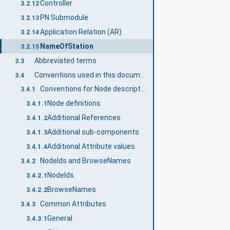
Controller
3.2.12
PN Submodule
3.2.13
Application Relation (AR)
3.2.14
NameOfStation
3.2.15
Abbreviated terms
3.3
Conventions used in this document
3.4
Conventions for Node descriptions
3.4.1
Node definitions
3.4.1.1
Additional References
3.4.1.2
Additional sub-components
3.4.1.3
Additional Attribute values
3.4.1.4
NodeIds and BrowseNames
3.4.2
NodeIds
3.4.2.1
BrowseNames
3.4.2.2
Common Attributes
3.4.3
General
3.4.3.1