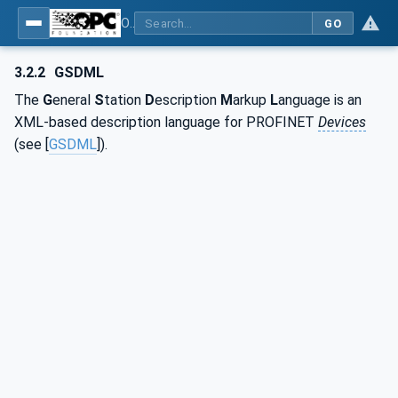
OPC UA for PROFINET GSD Generic Model - Part 30144: PROFINET GSD Generic Model
GO
3.2.2
GSDML
The
G
eneral
S
tation
D
escription
M
arkup
L
anguage is an
XML-based description language for PROFINET
Devices
(see [
GSDML
]).