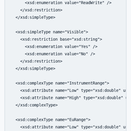
      <xsd:enumeration value="ReadWrite" />

    </xsd:restriction>

  </xsd:simpleType>

  <xsd:simpleType name="Visible">

    <xsd:restriction base="xsd:string">

      <xsd:enumeration value="Yes" />

      <xsd:enumeration value="No" />

    </xsd:restriction>

  </xsd:simpleType>

  <xsd:complexType name="InstrumentRange">

    <xsd:attribute name="Low" type="xsd:double" use=
    <xsd:attribute name="High" type="xsd:double" use
  </xsd:complexType>

  <xsd:complexType name="EuRange">

    <xsd:attribute name="Low" type="xsd:double" use=