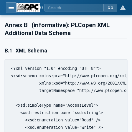
OPC UA for Programmable Logic Controllers based on IEC61131-3
GO
Annex B
(informative): PLCopen XML
Additional Data Schema
B.1
XML Schema
<?xml version="1.0" encoding="UTF-8"?>

<xsd:schema xmlns:pra="http://www.plcopen.org/xml/tc
            xmlns:xsd="http://www.w3.org/2001/XMLSch
            targetNamespace="http://www.plcopen.org/
  <xsd:simpleType name="AccessLevel">

    <xsd:restriction base="xsd:string">

      <xsd:enumeration value="Read" />

      <xsd:enumeration value="Write" />
