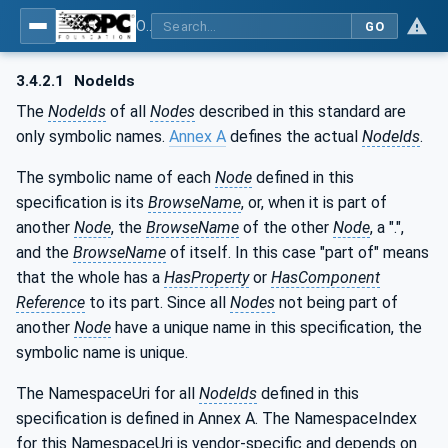
OPC UA for Programmable Logic Controllers based on IEC61131-3
GO
3.4.2.1
NodeIds
The
NodeIds
of all
Nodes
described in this standard are
only symbolic names.
Annex A
defines the actual
NodeIds
.
The symbolic name of each
Node
defined in this
specification is its
BrowseName
, or, when it is part of
another
Node
, the
BrowseName
of the other
Node
, a ".",
and the
BrowseName
of itself. In this case "part of" means
that the whole has a
HasProperty
or
HasComponent
Reference
to its part. Since all
Nodes
not being part of
another
Node
have a unique name in this specification, the
symbolic name is unique.
The NamespaceUri for all
NodeIds
defined in this
specification is defined in Annex A. The NamespaceIndex
for this NamespaceUri is vendor-specific and depends on