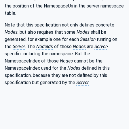
the position of the NamespaceUri in the server namespace
table.
Note that this specification not only defines concrete
Nodes
, but also requires that some
Nodes
shall be
generated, for example one for each
Session
running on
the
Server
. The
NodeIds
of those
Nodes
are
Server
-
specific, including the namespace. But the
NamespaceIndex of those
Nodes
cannot be the
NamespaceIndex used for the
Nodes
defined in this
specification, because they are not defined by this
specification but generated by the
Server
.