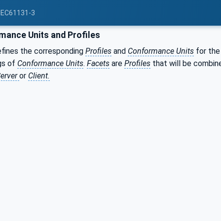
 IEC61131-3
ance Units and Profiles
efines the corresponding
Profiles
and
Conformance Units
for the
gs of
Conformance Units
.
Facets
are
Profiles
that will be combin
erver
or
Client.