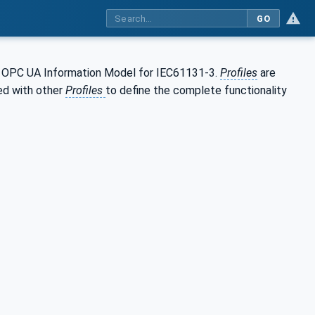
GO
 OPC UA Information Model for IEC61131-3.
Profiles
are
ed with other
Profiles
to define the complete functionality