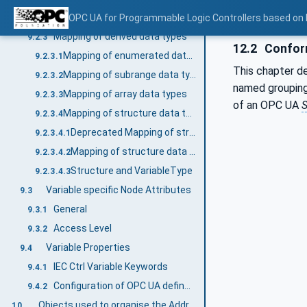
Mapping of generic data types
OPC UA for Programmable Logic Controllers based on
9.2.2
Mapping of derived data types
9.2.3
12.2
Conform
Mapping of enumerated data types
9.2.3.1
This chapter d
Mapping of subrange data types
9.2.3.2
named groupin
Mapping of array data types
9.2.3.3
of an OPC UA
S
Mapping of structure data types
9.2.3.4
Deprecated Mapping of structure data types
9.2.3.4.1
Mapping of structure data types
9.2.3.4.2
Structure and VariableType
9.2.3.4.3
Variable specific Node Attributes
9.3
General
9.3.1
Access Level
9.3.2
Variable Properties
9.4
IEC Ctrl Variable Keywords
9.4.1
Configuration of OPC UA defined Properties
9.4.2
Objects used to organise the AddressSpace structure
10