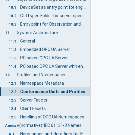
DeviceSet as entry point for engineering applications (Mandatory)
10.1
CtrlTypes Folder for server specific Object Types (Mandatory)
10.2
Entry point for Observation and Operation (Examples)
10.3
System Architecture
11
General
11.1
Embedded OPC UA Server
11.2
PC based OPC UA Server
11.3
PC based OPC UA Server with engineering capabilities
11.4
Profiles and Namespaces
12
Namespace Metadata
12.1
Conformance Units and Profiles
12.2
Server Facets
12.3
Client Facets
12.4
Handling of OPC UA Namespaces
12.5
(normative): IEC 61131-3 Namespace and mappings
Annex A
Namespace and identifiers for IEC 61131-3 Information Model
A.1