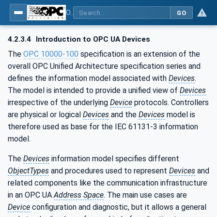
OPC UA for Programmable Logic Controllers based on IEC61131-3
GO
4.2.3.4
Introduction to OPC UA Devices
The
OPC 10000-100
specification is an extension of the
overall OPC Unified Architecture specification series and
defines the information model associated with
Devices
.
The model is intended to provide a unified view of
Devices
irrespective of the underlying
Device
protocols. Controllers
are physical or logical
Devices
and the
Devices
model is
therefore used as base for the IEC 61131-3 information
model.
The
Devices
information model specifies different
ObjectTypes
and procedures used to represent
Devices
and
related components like the communication infrastructure
in an OPC UA
Address Space
. The main use cases are
Device
configuration and diagnostic, but it allows a general