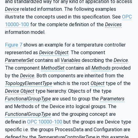
and standardized way for any kind of application to access
Device
related information. The following examples
illustrate the concepts used in this specification. See
OPC
10000-100
for the complete definition of the
Devices
information model.
Figure 7
shows an example for a temperature controller
represented as
Device Object
. The component
ParameterSet
contains all
Variables
describing the
Device
.
The component
MethodSet
contains all
Methods
provided
by the
Device
. Both components are inherited from the
TopologyElementType
which is the root
Object
type of the
Device Object
type hierarchy. Objects of the type
FunctionalGroupType
are used to group the
Parameters
and Methods of the Device into logical groups. The
FunctionalGroupType
and the grouping concept are
defined in
OPC 10000-100
but the groups are Device type
specific i.e. the groups ProcessData and Configuration are
defined by the
TemperatureControllerType
in this example.