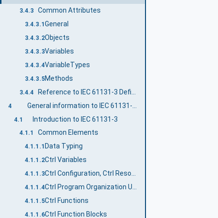
Common Attributes
3.4.3
General
3.4.3.1
Objects
3.4.3.2
Variables
3.4.3.3
VariableTypes
3.4.3.4
Methods
3.4.3.5
Reference to IEC 61131-3 Definitions
3.4.4
General information to IEC 61131-3 and OPC UA
4
Introduction to IEC 61131-3
4.1
Common Elements
4.1.1
Data Typing
4.1.1.1
Ctrl Variables
4.1.1.2
Ctrl Configuration, Ctrl Resources and Ctrl Tasks
4.1.1.3
Ctrl Program Organization Units
4.1.1.4
Ctrl Functions
4.1.1.5
Ctrl Function Blocks
4.1.1.6