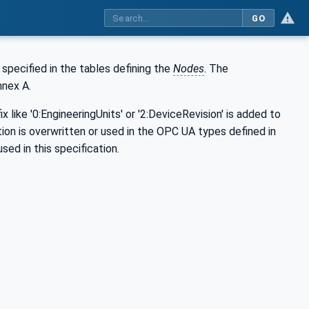
GO
s specified in the tables defining the
Nodes
. The
nnex A.
x like '0:EngineeringUnits' or '2:DeviceRevision' is added to
ation is overwritten or used in the OPC UA types defined in
sed in this specification.