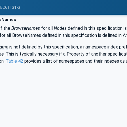
 IEC61131-3
eNames
of the
BrowseNames
for all
Nodes
defined in this specification i
r all BrowseNames defined in this specification is defined in A
Name
is not defined by this specification, a namespace index prefi
me
. This is typically necessary if a Property of another specific
on.
Table 42
provides a list of namespaces and their indexes as u