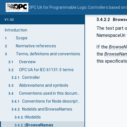
OPC UA for Programmable Logic Controllers based on
3.4.2.2
Brows
V1.02
The text part 
Introduction
NamespaceUri fo
Scope
1
Normative references
If the
Browse
2
the
BrowseNa
Terms, definitions and conventions
3
this specificati
Overview
3.1
OPC UA for IEC 61131-3 terms
3.2
Controller
3.2.1
Abbreviations and symbols
3.3
Conventions used in this document
3.4
Conventions for Node descriptions
3.4.1
NodeIds and BrowseNames
3.4.2
NodeIds
3.4.2.1
BrowseNames
3.4.2.2