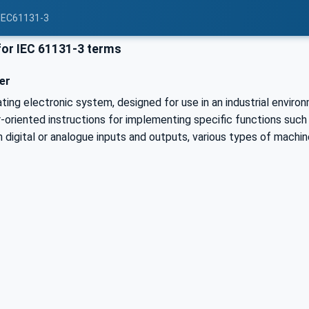
 IEC61131-3
or IEC 61131-3 terms
er
rating electronic system, designed for use in an industrial envi
-oriented instructions for implementing specific functions such a
h digital or analogue inputs and outputs, various types of machi