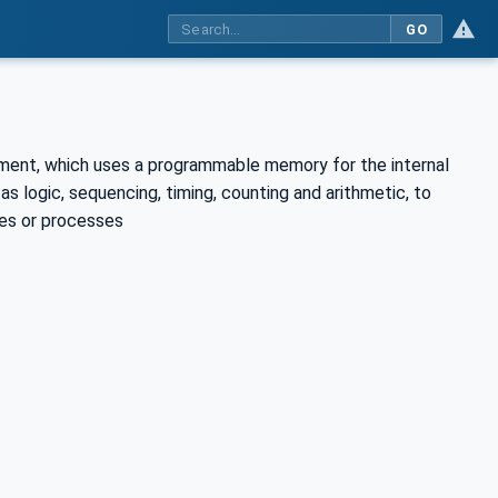
GO
ronment, which uses a programmable memory for the internal
s logic, sequencing, timing, counting and arithmetic, to
nes or processes