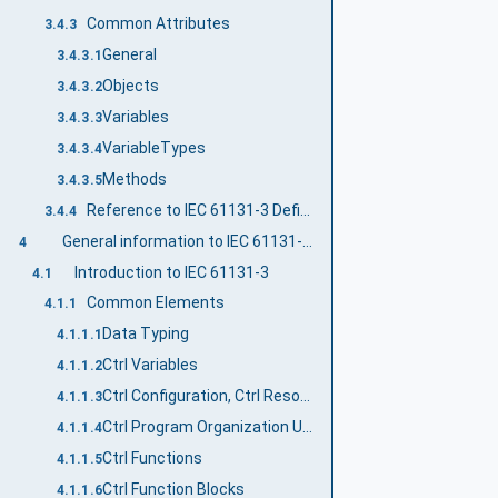
Common Attributes
3.4.3
General
3.4.3.1
Objects
3.4.3.2
Variables
3.4.3.3
VariableTypes
3.4.3.4
Methods
3.4.3.5
Reference to IEC 61131-3 Definitions
3.4.4
General information to IEC 61131-3 and OPC UA
4
Introduction to IEC 61131-3
4.1
Common Elements
4.1.1
Data Typing
4.1.1.1
Ctrl Variables
4.1.1.2
Ctrl Configuration, Ctrl Resources and Ctrl Tasks
4.1.1.3
Ctrl Program Organization Units
4.1.1.4
Ctrl Functions
4.1.1.5
Ctrl Function Blocks
4.1.1.6