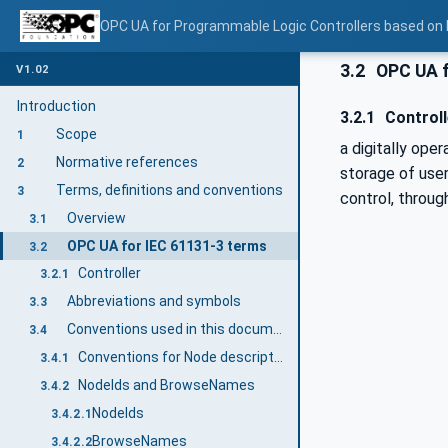
OPC UA for Programmable Logic Controllers based on
3.2
OPC UA f
V1.02
Introduction
3.2.1
Controll
Scope
1
a digitally ope
Normative references
2
storage of user
Terms, definitions and conventions
3
control, throug
Overview
3.1
OPC UA for IEC 61131-3 terms
3.2
Controller
3.2.1
Abbreviations and symbols
3.3
Conventions used in this document
3.4
Conventions for Node descriptions
3.4.1
NodeIds and BrowseNames
3.4.2
NodeIds
3.4.2.1
BrowseNames
3.4.2.2