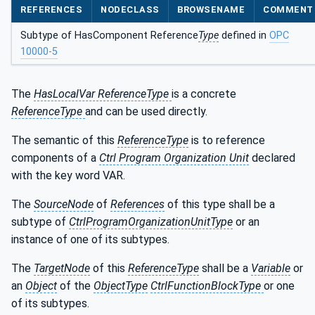
REFERENCES
NODECLASS
BROWSENAME
COMMENT
Subtype of HasComponent Reference
Type
defined in
OPC
10000-5
The
HasLocalVar ReferenceType
is a concrete
ReferenceType
and can be used directly.
The semantic of this
ReferenceType
is to reference
components of a
Ctrl Program Organization Unit
declared
with the key word VAR.
The
SourceNode
of
References
of this type shall be a
subtype of
CtrlProgramOrganizationUnitType
or an
instance of one of its subtypes.
The
TargetNode
of this
ReferenceType
shall be a
Variable
or
an
Object
of the
ObjectType
CtrlFunctionBlockType
or one
of its subtypes.