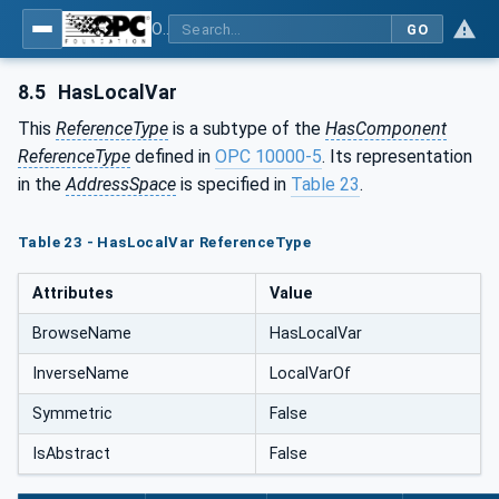
OPC UA for Programmable Logic Controllers based on IEC61131-3
GO
8.5
HasLocalVar
This
ReferenceType
is a subtype of the
HasComponent
ReferenceType
defined in
OPC 10000-5
. Its representation
in the
AddressSpace
is specified in
Table 23
.
Table 23 - HasLocalVar ReferenceType
Attributes
Value
BrowseName
HasLocalVar
InverseName
LocalVarOf
Symmetric
False
IsAbstract
False