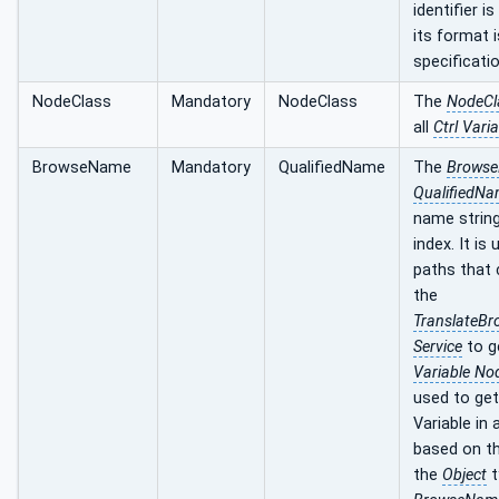
identifier i
its format i
specificatio
NodeClass
Mandatory
NodeClass
The
NodeCl
all
Ctrl Vari
BrowseName
Mandatory
QualifiedName
The
Brows
QualifiedN
name strin
index. It is
paths that 
the
TranslateB
Service
to g
Variable No
used to get
Variable in
based on t
the
Object
t