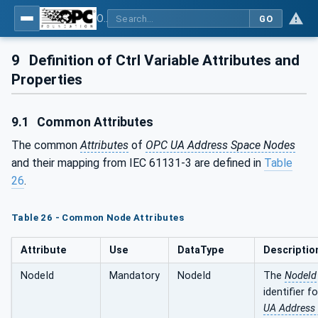
OPC UA for Programmable Logic Controllers based on IEC61131-3
GO
9
Definition of Ctrl Variable Attributes and
Properties
9.1
Common Attributes
The common
Attributes
of
OPC UA Address Space Nodes
and their mapping from IEC 61131-3 are defined in
Table
26
.
Table 26 - Common Node Attributes
Attribute
Use
DataType
Descriptio
NodeId
Mandatory
NodeId
The
NodeId
identifier f
UA Address