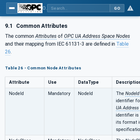
OPC UA for Programmable Logic Controllers based on IEC61131-3
GO
9.1
Common Attributes
The common
Attributes
of
OPC UA Address Space Nodes
and their mapping from IEC 61131-3 are defined in
Table
26
.
Table 26 - Common Node Attributes
Attribute
Use
DataType
Descriptio
NodeId
Mandatory
NodeId
The
NodeId
identifier f
UA Address
identifier i
its format i
specificatio