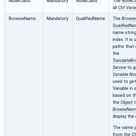
NodeClass
Mandatory
NodeClass
The
NodeCl
all
Ctrl Vari
BrowseName
Mandatory
QualifiedName
The
Brows
QualifiedN
name strin
index. It is
paths that 
the
TranslateB
Service
to g
Variable No
used to get
Variable in
based on t
the
Object
t
BrowseNam
display the
The name p
from the
Ct