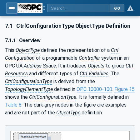
OPC UA for Programmable Logic Controllers based on IEC61131-3
GO
7.1
CtrlConfigurationType ObjectType Definition
7.1.1
Overview
This
ObjectType
defines the representation of a
Ctrl
Configuration
of a programmable
Controller
system in an
OPC UA
Address Space
. It introduces
Objects
to group
Ctrl
Resources
and different types of
Ctrl Variables
. The
CtrlConfigurationType
is derived from the
TopologyElementType
defined in
OPC 10000-100
.
Figure 15
shows the
CtrlConfigurationType
. It is formally defined in
Table 8
. The dark grey nodes in the figure are examples
and are not part of the
ObjectType
definition.