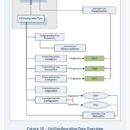
Figure 15 -
CtrlConfigurationType
Overview