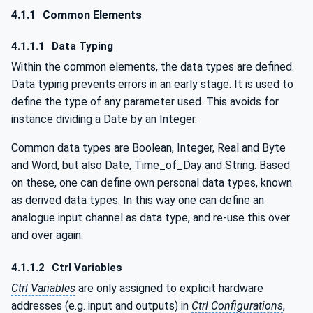
4.1.1
Common Elements
4.1.1.1
Data Typing
Within the common elements, the data types are defined.
Data typing prevents errors in an early stage. It is used to
define the type of any parameter used. This avoids for
instance dividing a Date by an Integer.
Common data types are Boolean, Integer, Real and Byte
and Word, but also Date, Time_of_Day and String. Based
on these, one can define own personal data types, known
as derived data types. In this way one can define an
analogue input channel as data type, and re-use this over
and over again.
4.1.1.2
Ctrl Variables
Ctrl Variables
are only assigned to explicit hardware
addresses (e.g. input and outputs) in
Ctrl Configurations
,