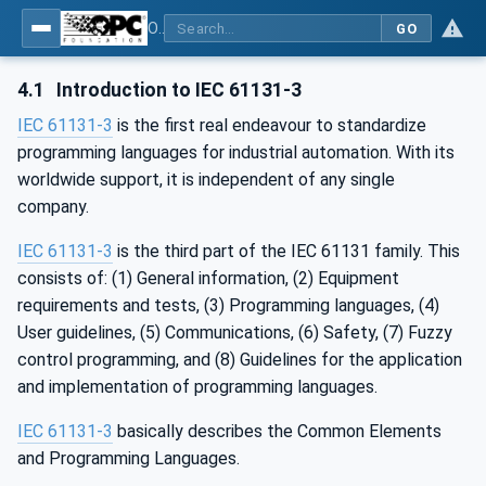
OPC UA for Programmable Logic Controllers based on IEC61131-3
GO
4.1
Introduction to IEC 61131-3
IEC 61131-3
is the first real endeavour to standardize
programming languages for industrial automation. With its
worldwide support, it is independent of any single
company.
IEC 61131-3
is the third part of the IEC 61131 family. This
consists of: (1) General information, (2) Equipment
requirements and tests, (3) Programming languages, (4)
User guidelines, (5) Communications, (6) Safety, (7) Fuzzy
control programming, and (8) Guidelines for the application
and implementation of programming languages.
IEC 61131-3
basically describes the Common Elements
and Programming Languages.