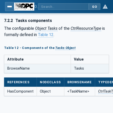
OPC UA for Programmable Logic Controllers based on IEC61131-3
GO
7.2.2
Tasks components
The configurable
Object
Tasks
of the
CtrlResourceType
is
formally defined in
Table 12
.
Table 12 - Components of the
Tasks Object
Attribute
Value
BrowseName
Tasks
REFERENCES
NODECLASS
BROWSENAME
TYPEDEF
HasComponent
Object
<TaskName>
CtrlTask