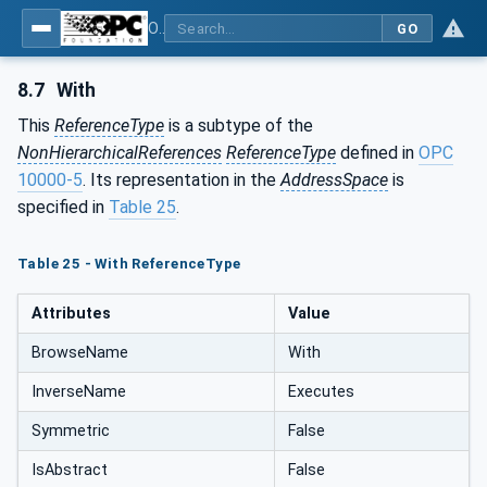
OPC UA for Programmable Logic Controllers based on IEC61131-3
GO
8.7
With
This
ReferenceType
is a subtype of the
NonHierarchicalReferences
ReferenceType
defined in
OPC
10000-5
. Its representation in the
AddressSpace
is
specified in
Table 25
.
Table 25 - With ReferenceType
Attributes
Value
BrowseName
With
InverseName
Executes
Symmetric
False
IsAbstract
False