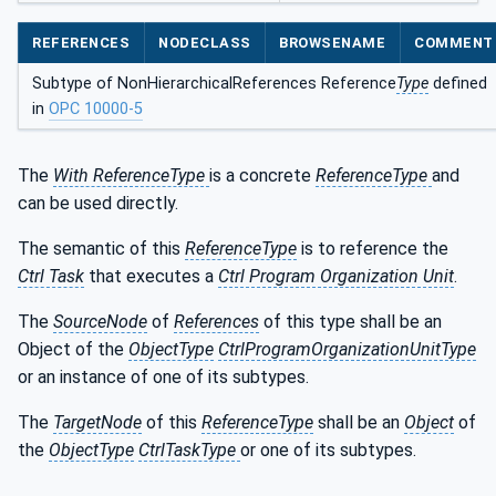
REFERENCES
NODECLASS
BROWSENAME
COMMENT
Subtype of NonHierarchicalReferences Reference
Type
defined
in
OPC 10000-5
The
With ReferenceType
is a concrete
ReferenceType
and
can be used directly.
The semantic of this
ReferenceType
is to reference the
Ctrl Task
that executes a
Ctrl Program Organization Unit
.
The
SourceNode
of
References
of this type shall be an
Object of the
ObjectType
CtrlProgramOrganizationUnitType
or an instance of one of its subtypes.
The
TargetNode
of this
ReferenceType
shall be an
Object
of
the
ObjectType
CtrlTaskType
or one of its subtypes.