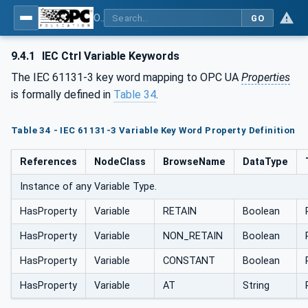
OPC UA for Programmable Logic Controllers based on IEC61131-3
GO
9.4.1
IEC Ctrl Variable Keywords
The IEC 61131-3 key word mapping to OPC UA
Properties
is formally defined in
Table 34
.
Table 34 - IEC 61131-3 Variable Key Word Property Definition
References
NodeClass
BrowseName
DataType
Instance of any Variable Type.
HasProperty
Variable
RETAIN
Boolean
HasProperty
Variable
NON_RETAIN
Boolean
HasProperty
Variable
CONSTANT
Boolean
HasProperty
Variable
AT
String