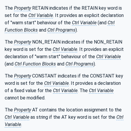
The
Property
RETAIN indicates if the RETAIN key word is
set for the
Ctrl Variable
. It provides an explicit declaration
of "warm start" behaviour of the
Ctrl Variable
(and
Ctrl
Function Blocks
and
Ctrl Programs
).
The
Property
NON_RETAIN indicates if the NON_RETAIN
key word is set for the
Ctrl Variable
. It provides an explicit
declaration of "warm start" behaviour of the
Ctrl Variable
(and
Ctrl Function Blocks
and
Ctrl Programs
).
The
Property
CONSTANT indicates if the CONSTANT key
word is set for the
Ctrl Variable
. It provides a declaration
of a fixed value for the
Ctrl Variable
. The
Ctrl Variable
cannot be modified.
The
Property
AT contains the location assignment to the
Ctrl Variable
as string if the AT key word is set for the
Ctrl
Variable
.