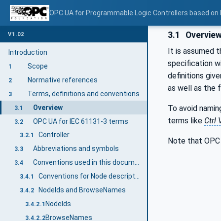
OPC UA for Programmable Logic Controllers based on
3.1
Overvie
V1.02
It is assumed t
Introduction
specification 
Scope
1
definitions gi
Normative references
2
as well as the 
Terms, definitions and conventions
3
Overview
To avoid namin
3.1
terms like
Ctrl 
OPC UA for IEC 61131-3 terms
3.2
Controller
3.2.1
Note that OPC 
Abbreviations and symbols
3.3
Conventions used in this document
3.4
Conventions for Node descriptions
3.4.1
NodeIds and BrowseNames
3.4.2
NodeIds
3.4.2.1
BrowseNames
3.4.2.2