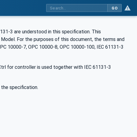
GO
31-3 are understood in this specification. This
n Model. For the purposes of this document, the terms and
 OPC 10000-7, OPC 10000-8, OPC 10000-100, IEC 61131-3
rl for controller is used together with IEC 61131-3
 the specification.