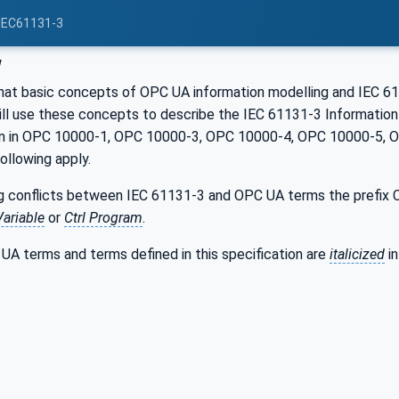
 IEC61131-3
w
hat basic concepts of OPC UA information modelling and IEC 611
will use these concepts to describe the IEC 61131-3 Informatio
ven in OPC 10000-1, OPC 10000-3, OPC 10000-4, OPC 10000-5,
following apply.
g conflicts between IEC 61131-3 and OPC UA terms the prefix Ct
Variable
or
Ctrl Program
.
UA terms and terms defined in this specification are
italicized
in