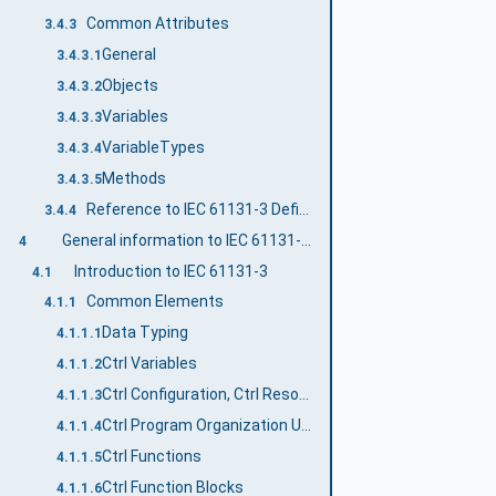
Common Attributes
3.4.3
General
3.4.3.1
Objects
3.4.3.2
Variables
3.4.3.3
VariableTypes
3.4.3.4
Methods
3.4.3.5
Reference to IEC 61131-3 Definitions
3.4.4
General information to IEC 61131-3 and OPC UA
4
Introduction to IEC 61131-3
4.1
Common Elements
4.1.1
Data Typing
4.1.1.1
Ctrl Variables
4.1.1.2
Ctrl Configuration, Ctrl Resources and Ctrl Tasks
4.1.1.3
Ctrl Program Organization Units
4.1.1.4
Ctrl Functions
4.1.1.5
Ctrl Function Blocks
4.1.1.6