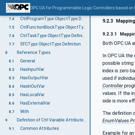
MethodSet components
7.2.4
OPC UA for Programmable Logic Controllers based on
CtrlProgramOrganizationUnitType ObjectType Definition
7.3
CtrlProgramType ObjectType Definition
7.4
9.2.3
Mapping 
CtrlFunctionBlockType ObjectType Definition
7.5
9.2.3.1
Mappin
CtrlTaskType ObjectType Definition
7.6
Both OPC UA and
SFCType ObjectType Definition
7.7
Reference Types
8
In OPC UA the 
General
8.1
possible string
HasInputVar
8.2
index is zero b
used if individ
HasOutputVar
8.3
Controller
progr
HasInOutVar
8.4
values. If the 
HasLocalVar
8.5
side is more eff
HasExternalVar
8.6
With
8.7
The definition 
Definition of Ctrl Variable Attributes and Properties
EnumValues Pr
9
Common Attributes
9.1
Example for an