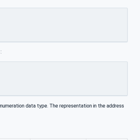
:
umeration data type. The representation in the address