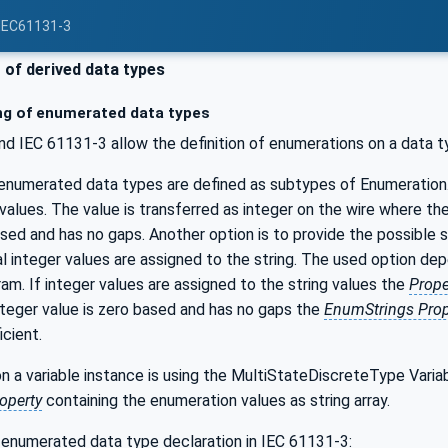
 IEC61131-3
of derived data types
g of enumerated data types
 IEC 61131-3 allow the definition of enumerations on a data typ
enumerated data types are defined as subtypes of Enumeration
 values. The value is transferred as integer on the wire where th
ased and has no gaps. Another option is to provide the possible s
ual integer values are assigned to the string. The used option de
am. If integer values are assigned to the string values the
Prop
integer value is zero based and has no gaps the
EnumStrings Prop
icient.
on a variable instance is using the MultiStateDiscreteType Vari
operty
containing the enumeration values as string array.
 enumerated data type declaration in IEC 61131-3: