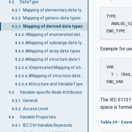
DataType
9.2
Mapping of elementary data types
9.2.1
TYPE 

Mapping of generic data types
9.2.2
  ANALOG_SI
Mapping of derived data types
9.2.3
END_TYPE
Mapping of enumerated data types
9.2.3.1
Mapping of subrange data types
9.2.3.2
Example for us
Mapping of array data types
9.2.3.3
Mapping of structure data types
9.2.3.4
VAR 

Deprecated Mapping of structure data types
9.2.3.4.1
  Y : (Red,
Mapping of structure data types
9.2.3.4.2
END_VAR
Structure and VariableType
9.2.3.4.3
Variable specific Node Attributes
9.3
The IEC 61131-
General
9.3.1
space is formal
Access Level
9.3.2
Variable Properties
9.4
Table 29 - Enum
IEC Ctrl Variable Keywords
9.4.1