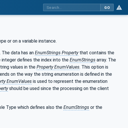
GO
e or on a variable instance.
. The data has an
EnumStrings Property
that contains the
e integer defines the index into the
EnumStrings
array. The
tring values in the
Property EnumValues
. This option is
pends on the way the string enumeration is defined in the
erty EnumValues
is used to represent the enumeration
erty
should be used since the processing on the client
able Type which defines also the
EnumStrings
or the