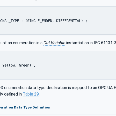
GNAL_TYPE : (SINGLE_ENDED, DIFFERENTIAL) ; 

e of an enumeration in a
Ctrl Variable
instantiation in IEC 61131-3
 Yellow, Green) ; 

3 enumeration data type declaration is mapped to an OPC UA En
ly defined in
Table 29
.
eration Data Type Definition