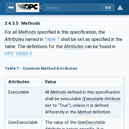
OPC UA for Programmable Logic Controllers based on IEC61131-3
GO
3.4.3.5
Methods
For all
Methods
specified in this specification, the
Attributes
named in
Table 7
shall be set as specified in the
table. The definitions for the
Attributes
can be found in
OPC 10000-3
.
Table 7 - Common Method Attributes
Attributes
Value
Executable
All
Methods
defined in this specification
shall be executable (
Executable
Attribute
set to "True"), unless it is defined
differently in the
Method
definition.
UserExecutable
The value of the
UserExecutable