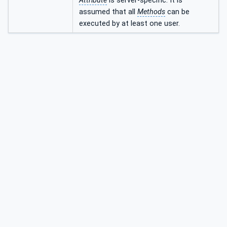
Attribute
is server-specific. It is
assumed that all
Methods
can be
executed by at least one user.