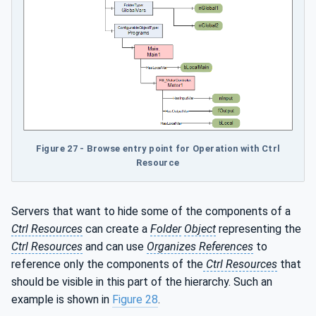
Figure 27 - Browse entry point for Operation with Ctrl
Resource
Servers that want to hide some of the components of a
Ctrl Resources
can create a
Folder
Object
representing the
Ctrl Resources
and can use
Organizes References
to
reference only the components of the
Ctrl Resources
that
should be visible in this part of the hierarchy. Such an
example is shown in
Figure 28
.