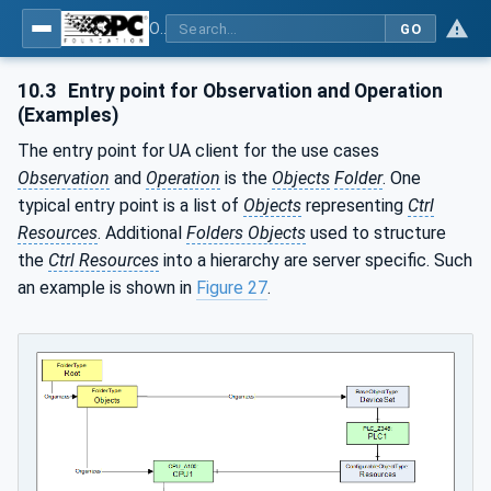
OPC UA for Programmable Logic Controllers based on IEC61131-3
GO
10.3
Entry point for Observation and Operation
(Examples)
The entry point for UA client for the use cases
Observation
and
Operation
is the
Objects
Folder
. One
typical entry point is a list of
Objects
representing
Ctrl
Resources
. Additional
Folders Objects
used to structure
the
Ctrl Resources
into a hierarchy are server specific. Such
an example is shown in
Figure 27
.