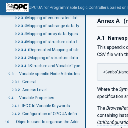
Mapping of generic data types
9.2.2
OPC UA for Programmable Logic Controllers based on
Mapping of derived data types
9.2.3
Mapping of enumerated data types
9.2.3.1
Annex A
(
Mapping of subrange data types
9.2.3.2
Mapping of array data types
9.2.3.3
A.1
Namespac
Mapping of structure data types
9.2.3.4
This appendix d
Deprecated Mapping of structure data types
9.2.3.4.1
CSV file with t
Mapping of structure data types
9.2.3.4.2
Structure and VariableType
9.2.3.4.3
<SymbolNam
Variable specific Node Attributes
9.3
General
9.3.1
Where the
Sym
Access Level
9.3.2
specification 
Variable Properties
9.4
IEC Ctrl Variable Keywords
9.4.1
The
BrowsePat
Configuration of OPC UA defined Properties
9.4.2
containing inst
Objects used to organise the AddressSpace structure
CtrlConfigurati
10