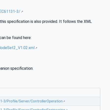
IEC61131-3/
is specification is also provided. It follows the XML
can be found here:
NodeSet2_V1.02.xml
nion specification.
-3/Profile/Server/ControllerOperation