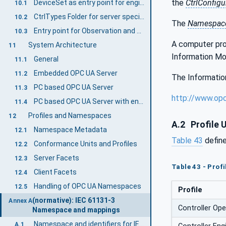
the
CtrlConfigu
DeviceSet as entry point for engineering applications (Mandatory)
10.1
CtrlTypes Folder for server specific Object Types (Mandatory)
10.2
The
Namespace
Entry point for Observation and Operation (Examples)
10.3
A computer proc
System Architecture
11
Information Mo
General
11.1
Embedded OPC UA Server
11.2
The Information
PC based OPC UA Server
11.3
http://www.op
PC based OPC UA Server with engineering capabilities
11.4
Profiles and Namespaces
12
A.2
Profile 
Namespace Metadata
12.1
Table 43
define
Conformance Units and Profiles
12.2
Server Facets
12.3
Table 43 - Profi
Client Facets
12.4
Handling of OPC UA Namespaces
12.5
Profile
(normative): IEC 61131-3
Annex A
Controller Ope
Namespace and mappings
Namespace and identifiers for IEC 61131-3 Information Model
A.1