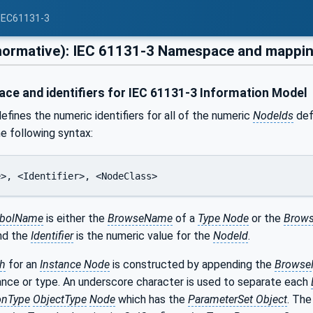
 IEC61131-3
normative): IEC 61131-3 Namespace and mappi
e and identifiers for IEC 61131-3 Information Model
efines the numeric identifiers for all of the numeric
NodeIds
defi
he following syntax:
e>, <Identifier>, <NodeClass>
bolName
is either the
BrowseName
of a
Type Node
or the
Brows
and the
Identifier
is the numeric value for the
NodeId
.
h
for an
Instance Node
is constructed by appending the
Brows
ance or type. An underscore character is used to separate each
onType
ObjectType
Node
which has the
ParameterSet Object
. Th