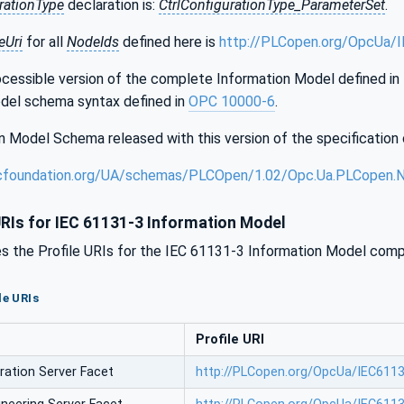
rationType
declaration is:
CtrlConfigurationType_ParameterSet
.
Uri
for all
NodeIds
defined here is
http://PLCopen.org/OpcUa/
essible version of the complete Information Model defined in th
del schema syntax defined in
OPC 10000-6
.
 Model Schema released with this version of the specification 
cfoundation.org/UA/schemas/PLCOpen/1.02/Opc.Ua.PLCopen.
URIs for IEC 61131-3 Information Model
s the Profile URIs for the IEC 61131-3 Information Model compa
le URIs
Profile URI
ration Server Facet
http://PLCopen.org/OpcUa/IEC61131