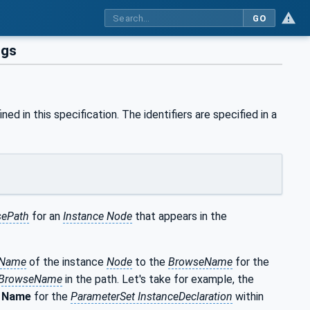
GO
ngs
ned in this specification. The identifiers are specified in a
ePath
for an
Instance Node
that appears in the
eName
of the instance
Node
to the
BrowseName
for the
BrowseName
in the path. Let's take for example, the
e
Name
for the
ParameterSet InstanceDeclaration
within