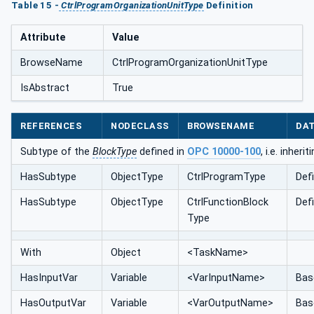
Table 15 -
CtrlProgramOrganizationUnitType
Definition
Attribute
Value
BrowseName
CtrlProgramOrganizationUnitType
IsAbstract
True
REFERENCES
NODECLASS
BROWSENAME
DA
Subtype of the
BlockType
defined in
OPC 10000-100
, i.e. inher
HasSubtype
ObjectType
CtrlProgramType
Def
HasSubtype
ObjectType
CtrlFunctionBlock
Def
Type
With
Object
<TaskName>
HasInputVar
Variable
<VarInputName>
Bas
HasOutputVar
Variable
<VarOutputName>
Bas