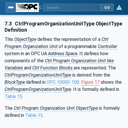
OPC UA for Programmable Logic Controllers based on IEC61131-3
GO
7.3
CtrlProgramOrganizationUnitType ObjectType
Definition
This
ObjectType
defines the representation of a
Ctrl
Program Organization Unit
of a programmable
Controller
system in an OPC UA
Address Space
. It defines how
components of the
Ctrl
Program Organization Unit like
Variables
and
Ctrl Function Blocks
are represented. The
CtrlProgramOrganizationUnitType
is derived from the
BlockType
defined in
OPC 10000-100
.
Figure 17
shows the
CtrlProgramOrganizationUnitType
. It is formally defined in
Table 15
.
The
Ctrl Program Organization Unit ObjectType
is formally
defined in
Table 15
.