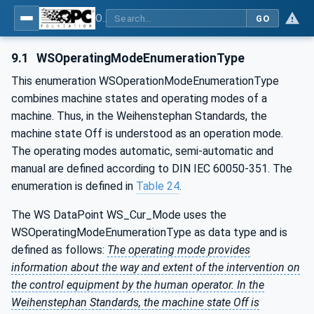
OPC UA for Weihenstephan Standards
GO
9.1
WSOperatingModeEnumerationType
This enumeration WSOperationModeEnumerationType
combines machine states and operating modes of a
machine. Thus, in the Weihenstephan Standards, the
machine state Off is understood as an operation mode.
The operating modes automatic, semi-automatic and
manual are defined according to DIN IEC 60050-351. The
enumeration is defined in
Table 24
.
The WS DataPoint WS_Cur_Mode uses the
WSOperatingModeEnumerationType as data type and is
defined as follows:
The operating mode provides
information about the way and extent of the intervention on
the control equipment by the human operator. In the
Weihenstephan Standards, the machine state Off is