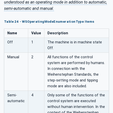
understood as an operating mode in addition to automatic,
semi-automatic and manual.
Table 24 - WSOperatingModeEnumerationType Items
Name
Value
Description
Off
1
The machine is in machine state
Off.
Manual
2
All functions of the control
system are performed by humans.
In connection with the
Weihenstephan Standards, the
step-setting mode and tipping
mode are also included.
Semi-
4
Only some of the functions of the
automatic
control system are executed
without human intervention. In the
context of the Weihenstephan