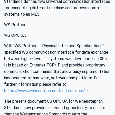
Standards defines two universal communication interfaces
for connecting different machine and process control
systems to an MES:
WS Protocol
WS OPC UA
With "WS-Protocol - Physical Interface Specifications", a
specified WS communication interface for data exchange
between higher-level IT systems was developed in 2005.
It is based on Ethernet TCP/IP and provides proprietary
communication commands that allow easy implementation
independent of hardware, software and platform. For
further information please refer to
https://www.weihenstephan-standards.com/
.
The present document CS OPC UA for Weihenstephan
Standards now provides a second opportunity to ensure
that the Weihenstephan Standards meets the