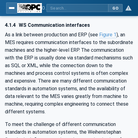
OPC UA for Weihenstephan Standards
GO
4.1.4
WS Communication interfaces
As a link between production and ERP (see
Figure 1
), an
MES requires communication interfaces to the subordinate
machines and the higher-level ERP. The communication
with the ERP is usually done via standard mechanisms such
as SQL or XML, while the connection down to the
machines and process control systems is often complex
and expensive. There are many different communication
standards in automation systems, and the availability of
data relevant to the MES varies greatly from machine to
machine, requiring complex engineering to connect these
different systems.
To meet the challenge of different communication
standards in automation systems, the Weihenstephan