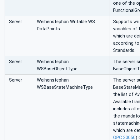
one of the o
FunctionalGr
Server
Weihenstephan Writable WS
Supports wri
DataPoints
variables of
which are def
according t
Standards.
Server
Weihenstephan
The server 
WSBaseObjectType
BaseObjectT
Server
Weihenstephan
The server s
WSBaseStateMachineType
BaseStateMac
the list of A
AvailableTran
includes all
the mandato
statemachin
which are de
OPC 30050
) 