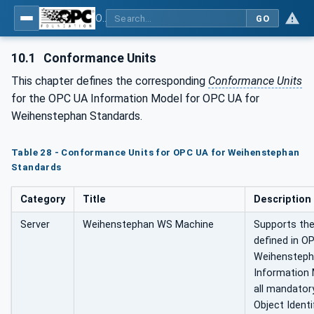
OPC UA for Weihenstephan Standards
GO
10.1
Conformance Units
This chapter defines the corresponding
Conformance Units
for the OPC UA Information Model for OPC UA for
Weihenstephan Standards.
Table 28 - Conformance Units for OPC UA for Weihenstephan
Standards
Category
Title
Description
Server
Weihenstephan WS Machine
Supports the
defined in O
Weihensteph
Information 
all mandatory
Object Identi