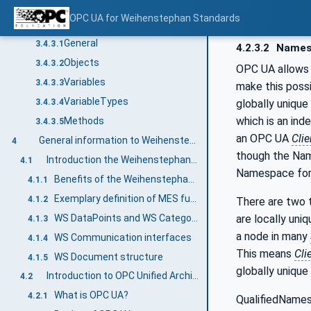
BrowseNames
3.4.2.2
OPC UA for Weihenstephan Standards
Common Attributes
3.4.3
General
3.4.3.1
4.2.3.2
Names
Objects
3.4.3.2
OPC UA allows 
Variables
3.4.3.3
make this poss
VariableTypes
globally unique
3.4.3.4
which is an ind
Methods
3.4.3.5
an OPC UA
Clie
General information to Weihenstephan Standards and OPC UA
4
though the Nam
Introduction the Weihenstephan Standards in general
4.1
Namespace for 
Benefits of the Weihenstephan Standards
4.1.1
Exemplary definition of MES functionalities and Industry 4.0
4.1.2
There are two t
are locally uni
WS DataPoints and WS Categories
4.1.3
a node in many
WS Communication interfaces
4.1.4
This means
Cli
WS Document structure
4.1.5
globally unique
Introduction to OPC Unified Architecture
4.2
What is OPC UA?
4.2.1
QualifiedNames