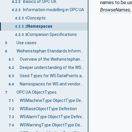
Basics of OPC UA
names to be us
4.2.2
BrowseNames
;
Information modelling in OPC UA
4.2.3
Concepts
4.2.3.1
Namespaces
4.2.3.2
Companion Specifications
4.2.3.3
Use cases
5
Weihenstephan Standards Information Model
6
Overview of the Weihenstephan Standards Information Model
6.1
Deeper understanding of the WS Templates
6.2
Used Types for WS DataPoints and general mapping to WS Protocol data types
6.3
Namespaces for WS and vendor-specific data points
6.4
OPC UA ObjectTypes
7
WSMachineType ObjectType Definition
7.1
WSBaseObjectType Definition
7.2
WSAlarmType ObjectType Definition
7.3
WSWarningType ObjectType Definition
7.4