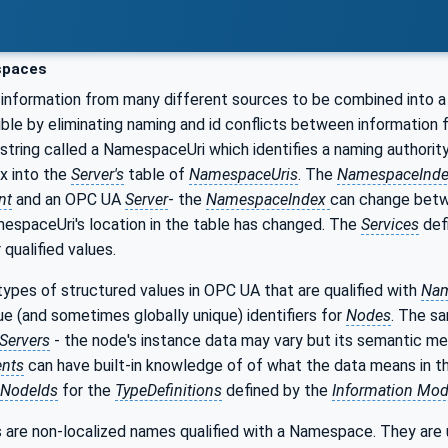
paces
information from many different sources to be combined into a
ible by eliminating naming and id conflicts between information
 string called a NamespaceUri which identifies a naming authorit
ex into the
Server's
table of
NamespaceUris
. The
NamespaceInd
nt
and an OPC UA
Server
- the
NamespaceIndex
can change bet
espaceUri's location in the table has changed. The
Services
def
qualified values.
ypes of structured values in OPC UA that are qualified with
Nam
que (and sometimes globally unique) identifiers for
Nodes
. The s
Servers
- the node's instance data may vary but its semantic me
ents
can have built-in knowledge of of what the data means in 
NodeIds
for the
TypeDefinitions
defined by the
Information Mod
 are non-localized names qualified with a Namespace. They are