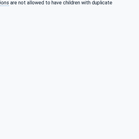
tions
are not allowed to have children with duplicate