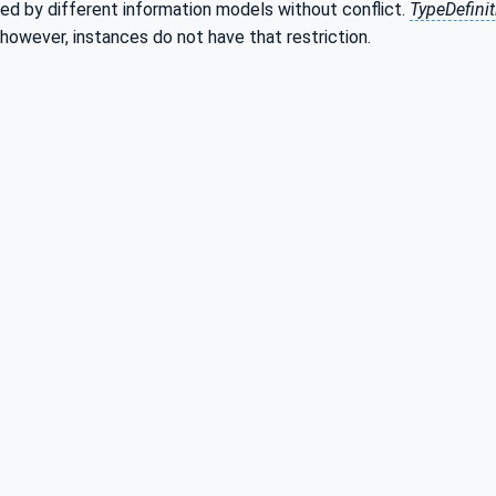
ed by different information models without conflict.
TypeDefini
 however, instances do not have that restriction.