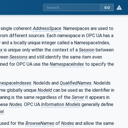
GO
 single coherent
AddressSpace
. Namespaces are used to
 from different sources. Each namespace in OPC UA has a
y and a locally unique integer called a NamespaceIndex,
ex
is unique only within the context of a
Session
between
ween
Sessions
and still identify the same item even
ined for OPC UA use the
NamespaceIndex
to specify the
espaceIndexes
: NodeIds and
QualifiedNames
. NodeIds
ame globally unique
NodeId
can be used as the identifier in
aning is the same regardless of the
Server
it appears in.
these
Nodes
. OPC UA
Information Models
generally define
el
.
 used for the
BrowseNames
of
Nodes
and allow the same