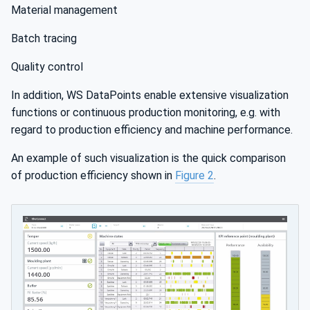
Material management
Batch tracing
Quality control
In addition, WS DataPoints enable extensive visualization
functions or continuous production monitoring, e.g. with
regard to production efficiency and machine performance.
An example of such visualization is the quick comparison
of production efficiency shown in
Figure 2
.