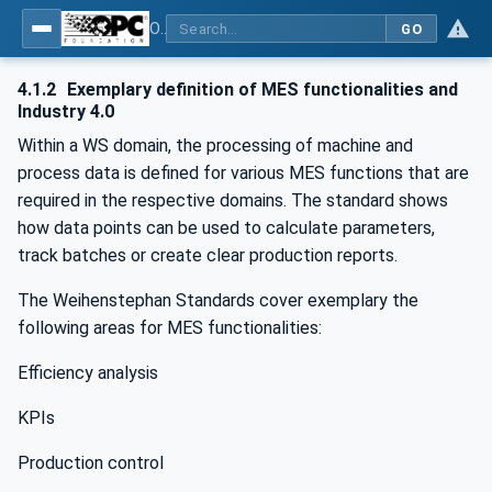
OPC UA for Weihenstephan Standards
GO
4.1.2
Exemplary definition of MES functionalities and
Industry 4.0
Within a WS domain, the processing of machine and
process data is defined for various MES functions that are
required in the respective domains. The standard shows
how data points can be used to calculate parameters,
track batches or create clear production reports.
The Weihenstephan Standards cover exemplary the
following areas for MES functionalities:
Efficiency analysis
KPIs
Production control