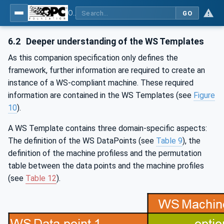
OPC UA for Weihenstephan Standards
GO
6.2
Deeper understanding of the WS Templates
As this companion specification only defines the
framework, further information are required to create an
instance of a WS-compliant machine. These required
information are contained in the WS Templates (see
Figure
10
).
A WS Template contains three domain-specific aspects:
The definition of the WS DataPoints (see
Table 9
), the
definition of the machine profiless and the permutation
table between the data points and the machine profiles
(see
Table 12
).