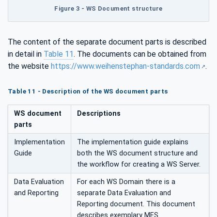
Figure 3 - WS Document structure
The content of the separate document parts is described
in detail in
Table 11
. The documents can be obtained from
the website
https://www.weihenstephan-standards.com
.
Table 11 - Description of the WS document parts
WS document
Descriptions
parts
Implementation
The implementation guide explains
Guide
both the WS document structure and
the workflow for creating a WS Server.
Data Evaluation
For each WS Domain there is a
and Reporting
separate Data Evaluation and
Reporting document. This document
describes exemplary MES