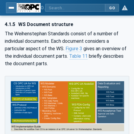
OPC UA for Weihenstephan Standards
GO
4.1.5
WS Document structure
The Weihenstephan Standards consist of a number of
individual documents. Each document considers a
particular aspect of the WS.
Figure 3
gives an overview of
the individual document parts.
Table 11
briefly describes
the document parts.