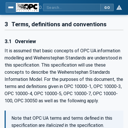
OPC UA for Weihenstephan Standards
GO
3
Terms, definitions and conventions
3.1
Overview
It is assumed that basic concepts of OPC UA information
modelling and Weihenstephan Standards are understood in
this specification. This specification will use these
concepts to describe the Weihenstephan Standards
Information Model. For the purposes of this document, the
terms and definitions given in OPC 10000-1, OPC 10000-3,
OPC 10000-4, OPC 10000-5, OPC 10000-7, OPC 10000-
100, OPC 30050 as well as the following apply.
Note that OPC UA terms and terms defined in this
specification are
italicized
in the specification.