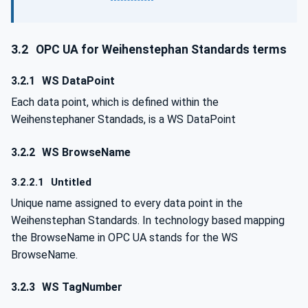
3.2
OPC UA for Weihenstephan Standards terms
3.2.1
WS DataPoint
Each data point, which is defined within the
Weihenstephaner Standads, is a WS DataPoint
3.2.2
WS BrowseName
3.2.2.1
Untitled
Unique name assigned to every data point in the
Weihenstephan Standards. In technology based mapping
the BrowseName in OPC UA stands for the WS
BrowseName.
3.2.3
WS TagNumber