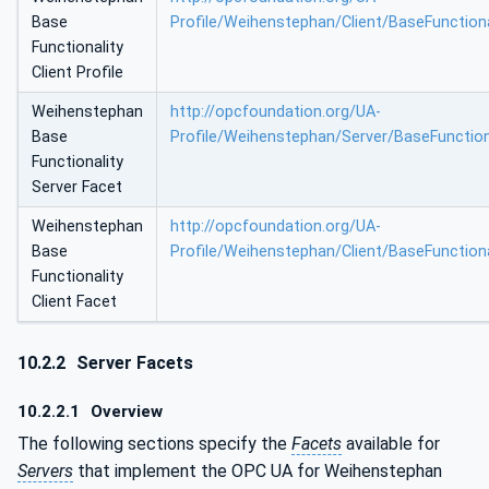
Base
Profile/Weihenstephan/Client/BaseFunctiona
Functionality
Client Profile
Weihenstephan
http://opcfoundation.org/UA-
Base
Profile/Weihenstephan/Server/BaseFunction
Functionality
Server Facet
Weihenstephan
http://opcfoundation.org/UA-
Base
Profile/Weihenstephan/Client/BaseFunctiona
Functionality
Client Facet
10.2.2
Server Facets
10.2.2.1
Overview
The following sections specify the
Facets
available for
Servers
that implement the OPC UA for Weihenstephan