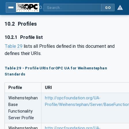
OPC UA for Weihenstephan Standards
GO
10.2
Profiles
10.2.1
Profile list
Table 29
lists all Profiles defined in this document and
defines their URIs.
Table 29 - Profile URIs forOPC UA for Weihenstephan
Standards
Profile
URI
Weihenstephan
http://opcfoundation.org/UA-
Base
Profile/Weihenstephan/Server/BaseFunction
Functionality
Server Profile
Weihenstephan
http://opcfoundation.org/UA-