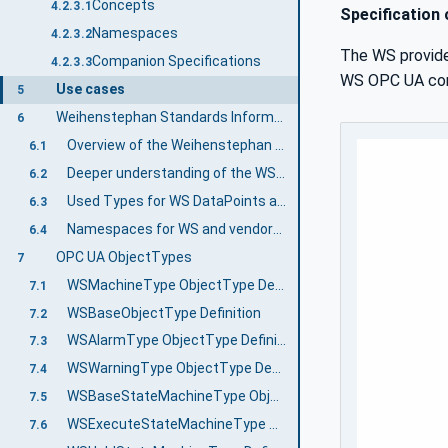
Concepts
4.2.3.1
Specification
Namespaces
4.2.3.2
The WS provide
Companion Specifications
4.2.3.3
WS OPC UA comm
Use cases
5
Weihenstephan Standards Information Model
6
Overview of the Weihenstephan Standards Information Model
6.1
Deeper understanding of the WS Templates
6.2
Used Types for WS DataPoints and general mapping to WS Protocol data types
6.3
Namespaces for WS and vendor-specific data points
6.4
OPC UA ObjectTypes
7
WSMachineType ObjectType Definition
7.1
WSBaseObjectType Definition
7.2
WSAlarmType ObjectType Definition
7.3
WSWarningType ObjectType Definition
7.4
WSBaseStateMachineType ObjectType Definition
7.5
WSExecuteStateMachineType ObjectType Definition
7.6