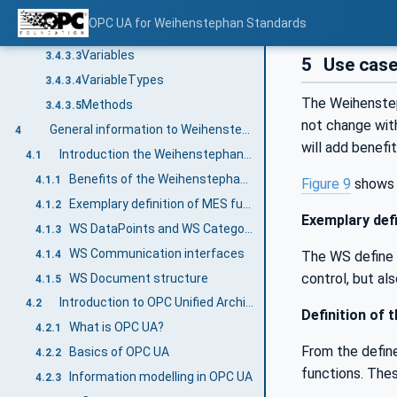
General
3.4.3.1
OPC UA for Weihenstephan Standards
Objects
3.4.3.2
Variables
3.4.3.3
5
Use cas
VariableTypes
3.4.3.4
The Weihenstep
Methods
3.4.3.5
not change wit
General information to Weihenstephan Standards and OPC UA
4
will add benefi
Introduction the Weihenstephan Standards in general
4.1
Benefits of the Weihenstephan Standards
4.1.1
Figure 9
shows 
Exemplary definition of MES functionalities and Industry 4.0
4.1.2
Exemplary defi
WS DataPoints and WS Categories
4.1.3
WS Communication interfaces
4.1.4
The WS define a
control, but al
WS Document structure
4.1.5
Introduction to OPC Unified Architecture
4.2
Definition of 
What is OPC UA?
4.2.1
From the define
Basics of OPC UA
4.2.2
functions. Thes
Information modelling in OPC UA
4.2.3