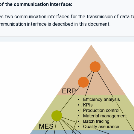
 of the communication interface:
s two communication interfaces for the transmission of data 
unication interface is described in this document.