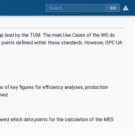
GO
oup lead by the TUM. The main Use Cases of the WS do
 points definied within these standards. However, OPC UA
s of key figures for efficiency analyses, production
ined.
need which data points for the calculation of the MES