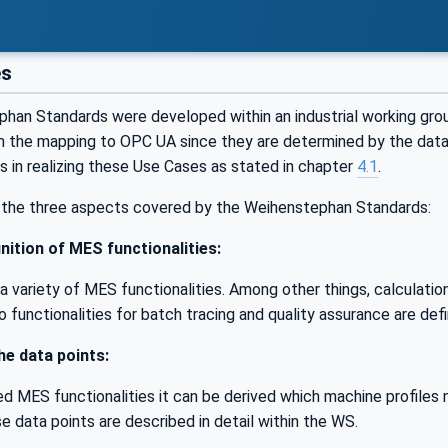
es
han Standards were developed within an industrial working gr
h the mapping to OPC UA since they are determined by the data
ts in realizing these Use Cases as stated in chapter
4.1
.
the three aspects covered by the Weihenstephan Standards:
nition of MES functionalities:
 variety of MES functionalities. Among other things, calculation
so functionalities for batch tracing and quality assurance are def
the data points:
d MES functionalities it can be derived which machine profiles 
e data points are described in detail within the WS.