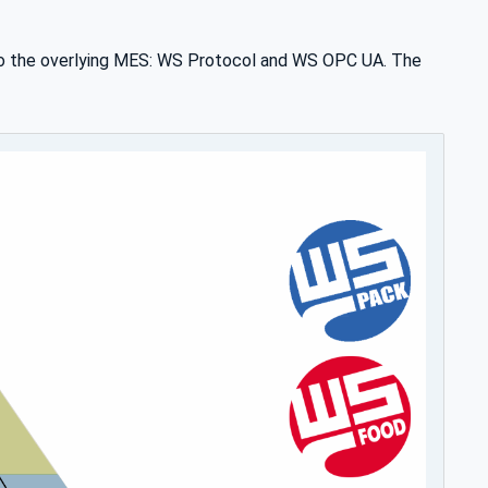
to the overlying MES: WS Protocol and WS OPC UA. The