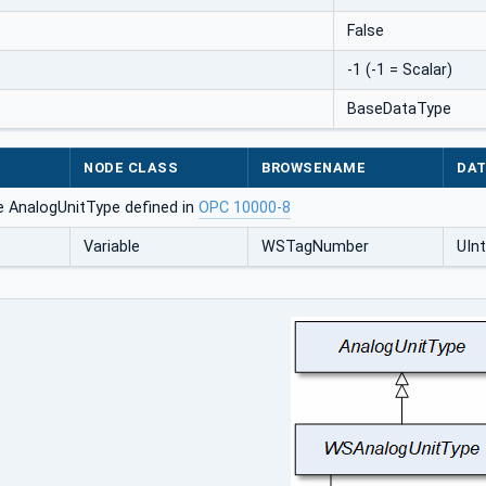
False
-1 (-1 = Scalar)
BaseDataType
NODE CLASS
BROWSENAME
DAT
e AnalogUnitType defined in
OPC 10000-8
Variable
WSTagNumber
UIn