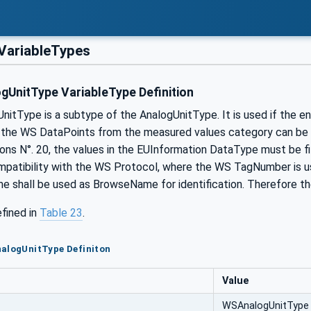
ariableTypes
UnitType VariableType Definition
tType is a subtype of the AnalogUnitType. It is used if the engi
 the WS DataPoints from the measured values category can be me
s N°. 20, the values in the EUInformation DataType must be f
ompatibility with the WS Protocol, where the WS TagNumber is u
shall be used as BrowseName for identification. Therefore th
efined in
Table 23
.
nalogUnitType Definiton
Value
WSAnalogUnitType