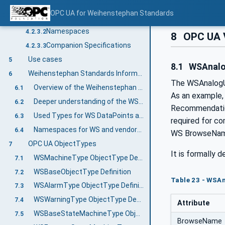
Information modelling in OPC UA
4.2.3
OPC UA for Weihenstephan Standards
Concepts
4.2.3.1
Namespaces
4.2.3.2
8
OPC UA V
Companion Specifications
4.2.3.3
Use cases
5
8.1
WSAnalog
Weihenstephan Standards Information Model
6
The WSAnalogUni
Overview of the Weihenstephan Standards Information Model
6.1
As an example,
Deeper understanding of the WS Templates
6.2
Recommendation
Used Types for WS DataPoints and general mapping to WS Protocol data types
6.3
required for c
Namespaces for WS and vendor-specific data points
6.4
WS BrowseName 
OPC UA ObjectTypes
7
It is formally d
WSMachineType ObjectType Definition
7.1
WSBaseObjectType Definition
7.2
Table 23 - WSA
WSAlarmType ObjectType Definition
7.3
WSWarningType ObjectType Definition
7.4
Attribute
WSBaseStateMachineType ObjectType Definition
7.5
BrowseName