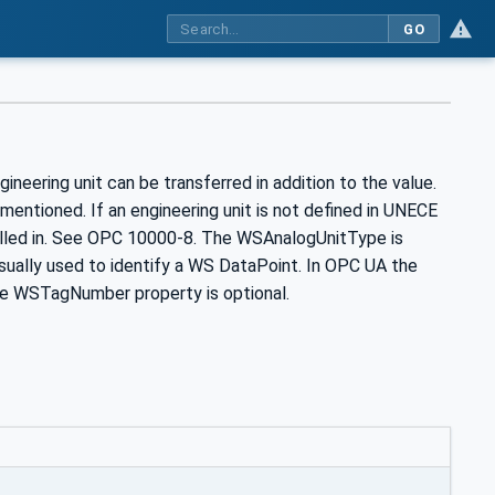
GO
neering unit can be transferred in addition to the value.
ntioned. If an engineering unit is not defined in UNECE
illed in. See OPC 10000-8. The WSAnalogUnitType is
sually used to identify a WS DataPoint. In OPC UA the
e WSTagNumber property is optional.