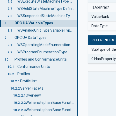
WSExecuteStateMachineType ObjectType Definition
7.6
IsAbstract
WSHeldStateMachineType Definition
7.7
WSSuspendedStateMachineType Definition
7.8
ValueRank
OPC UA VariableTypes
8
DataType
WSAnalogUnitType VariableType Definition
8.1
OPC UA DataTypes
9
REFERENCES
WSOperatingModeEnumerationType
9.1
Subtype of th
WSProgramEnumerationType
9.2
0:HasProperty
Profiles and ConformanceUnits
10
Conformance Units
10.1
Profiles
10.2
Profile list
10.2.1
Server Facets
10.2.2
Overview
10.2.2.1
Weihenstephan Base Functionality Server Profile
10.2.2.2
Weihenstephan Base Functionality Server Facet
10.2.2.3