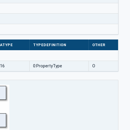
ATYPE
TYPEDEFINITION
OTHER
t16
0:PropertyType
O