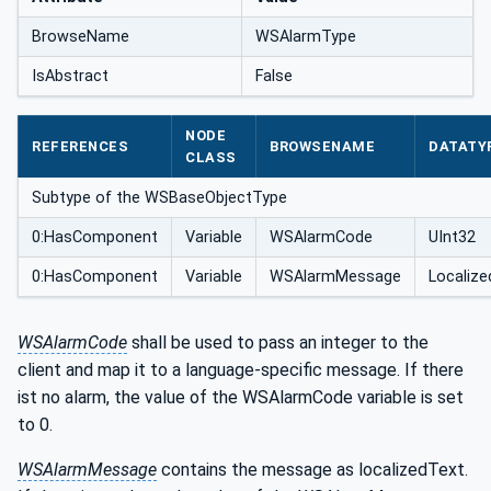
BrowseName
WSAlarmType
IsAbstract
False
NODE
REFERENCES
BROWSENAME
DATATY
CLASS
Subtype of the WSBaseObjectType
0:HasComponent
Variable
WSAlarmCode
UInt32
0:HasComponent
Variable
WSAlarmMessage
Localize
WSAlarmCode
shall be used to pass an integer to the
client and map it to a language-specific message. If there
ist no alarm, the value of the WSAlarmCode variable is set
to 0.
WSAlarmMessage
contains the message as localizedText.