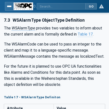
OPC UA for Weihenstephan Standards
GO
7.3
WSAlarmType ObjectType Definition
The
WSAlarmType
provides two variables to inform about
the current alarm and is formally defined in
Table 17
.
The WSAlarmCode can be used to pass an integer to the
client and map it to a language-specific message.
WSAlarmMessage contains the message as localizedText.
For the future it is planned to use OPC UA functionalities
like Alarms and Conditions for this data point. As soon as
this is available in the Weihenstephan Standards, this
object definition will be obsolete.
Table 17 - WSAlarmType Definiton
Attribute
Value