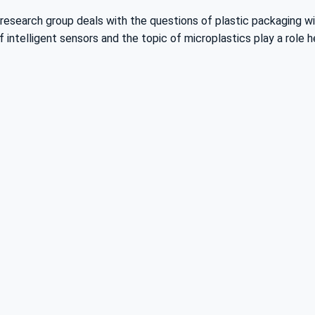
e research group deals with the questions of plastic packaging w
intelligent sensors and the topic of microplastics play a role h