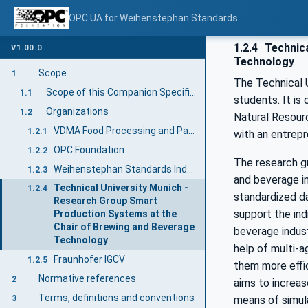
OPC UA for Weihenstephan Standards
1.2.4
Technica
V1.00.0
Technology
Scope
1
The Technical U
Scope of this Companion Specification
1.1
students. It is
Organizations
1.2
Natural Resourc
VDMA Food Processing and Packaging Machinery Association
1.2.1
with an entrepre
OPC Foundation
1.2.2
The research g
Weihenstephan Standards Industry User Group
1.2.3
and beverage in
Technical University Munich -
1.2.4
standardized da
Research Group Smart
support the ind
Production Systems at the
Chair of Brewing and Beverage
beverage indust
Technology
help of multi-a
Fraunhofer IGCV
1.2.5
them more effic
Normative references
2
aims to increas
Terms, definitions and conventions
means of simul
3