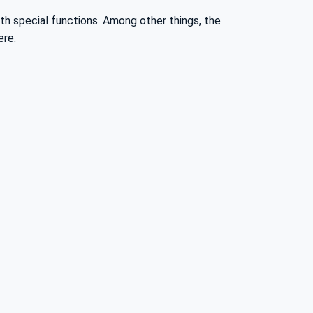
ith special functions. Among other things, the
ere.