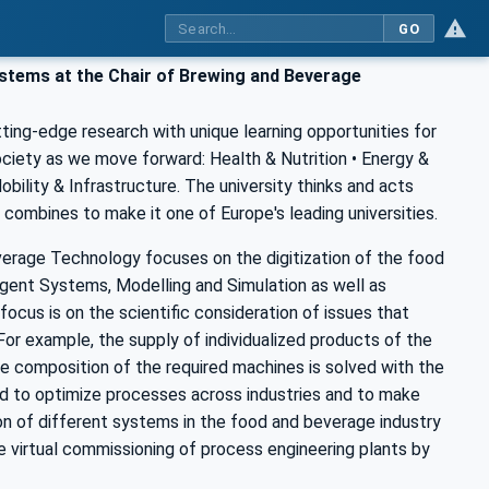
GO
stems at the Chair of Brewing and Beverage
ting-edge research with unique learning opportunities for
ociety as we move forward: Health & Nutrition • Energy &
ility & Infrastructure. The university thinks and acts
his combines to make it one of Europe's leading universities.
erage Technology focuses on the digitization of the food
 Agent Systems, Modelling and Simulation as well as
ocus is on the scientific consideration of issues that
. For example, the supply of individualized products of the
le composition of the required machines is solved with the
nded to optimize processes across industries and to make
on of different systems in the food and beverage industry
e virtual commissioning of process engineering plants by