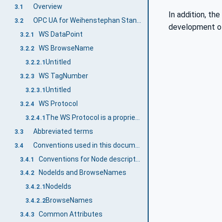
Overview
3.1
In addition, th
OPC UA for Weihenstephan Standards terms
3.2
development of 
WS DataPoint
3.2.1
WS BrowseName
3.2.2
Untitled
3.2.2.1
WS TagNumber
3.2.3
Untitled
3.2.3.1
WS Protocol
3.2.4
The WS Protocol is a proprietary protocol based on TCP/IP and was developed by the WS Industry User Group. The WS Protocol is widely used and provides an alternative for the transmission of WS data to OPC UA.
3.2.4.1
Abbreviated terms
3.3
Conventions used in this document
3.4
Conventions for Node descriptions
3.4.1
NodeIds and BrowseNames
3.4.2
NodeIds
3.4.2.1
BrowseNames
3.4.2.2
Common Attributes
3.4.3