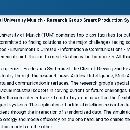
l University Munich - Research Group Smart Production Sy
niversity of Munich (TUM) combines top-class facilities for cut
 committed to finding solutions to the major challenges facing s
es • Environment & Climate • Information & Communications • Mob
neurial spirit. Its aim: to create lasting value for society. All t
roup Smart Production Systems at the Chair of Brewing and Bev
dustry through the research areas Artificial Intelligence, Multi
ta and communication interfaces. The research group's special f
ividual industrial sectors in solving current or future challenges
ry through a decentralized control system as well as the flexib
gent systems. The application of artificial intelligence is inte
ient through the interaction of standardized data. The simulati
e energy and media efficiency on the one hand, and to enable th
ation models on the other.