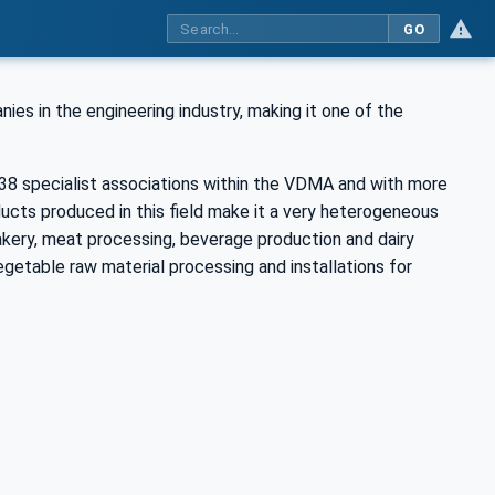
GO
 in the engineering industry, making it one of the
8 specialist associations within the VDMA and with more
ucts produced in this field make it a very heterogeneous
ery, meat processing, beverage production and dairy
getable raw material processing and installations for