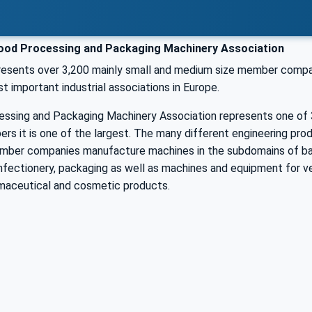
od Processing and Packaging Machinery Association
sents over 3,200 mainly small and medium size member companies
t important industrial associations in Europe.
ssing and Packaging Machinery Association represents one of 3
s it is one of the largest. The many different engineering prod
mber companies manufacture machines in the subdomains of bak
fectionery, packaging as well as machines and equipment for ve
maceutical and cosmetic products.