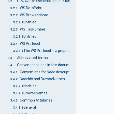
OPC UA for Weihenstephan Standards terms
3.2
WS DataPoint
3.2.1
WS BrowseName
3.2.2
Untitled
3.2.2.1
WS TagNumber
3.2.3
Untitled
3.2.3.1
WS Protocol
3.2.4
The WS Protocol is a proprietary protocol based on TCP/IP and was developed by the WS Industry User Group. The WS Protocol is widely used and provides an alternative for the transmission of WS data to OPC UA.
3.2.4.1
Abbreviated terms
3.3
Conventions used in this document
3.4
Conventions for Node descriptions
3.4.1
NodeIds and BrowseNames
3.4.2
NodeIds
3.4.2.1
BrowseNames
3.4.2.2
Common Attributes
3.4.3
General
3.4.3.1