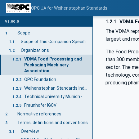
OPC UA for Weihenstephan Standards
1.2.1
VDMA Fo
V1.00.0
The VDMA repre
Scope
1
largest and mos
Scope of this Companion Specification
1.1
Organizations
1.2
The Food Proce
VDMA Food Processing and
than 300 member
1.2.1
Packaging Machinery
sector. The me
Association
technology, con
OPC Foundation
1.2.2
producing phar
Weihenstephan Standards Industry User Group
1.2.3
Technical University Munich - Research Group Smart Production Systems at the Chair of Brewing and Beverage Technology
1.2.4
Fraunhofer IGCV
1.2.5
Normative references
2
Terms, definitions and conventions
3
Overview
3.1