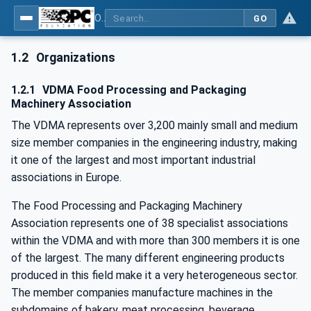
OPC UA for Weihenstephan Standards
GO
1.2
Organizations
1.2.1
VDMA Food Processing and Packaging
Machinery Association
The VDMA represents over 3,200 mainly small and medium
size member companies in the engineering industry, making
it one of the largest and most important industrial
associations in Europe.
The Food Processing and Packaging Machinery
Association represents one of 38 specialist associations
within the VDMA and with more than 300 members it is one
of the largest. The many different engineering products
produced in this field make it a very heterogeneous sector.
The member companies manufacture machines in the
subdomains of bakery, meat processing, beverage