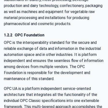
production and dairy technology, confectionery, packaging
as well as machines and equipment for vegetable raw
material processing and installations for producing
pharmaceutical and cosmetic products.
1.2.2
OPC Foundation
OPC is the interoperability standard for the secure and
reliable exchange of data and information in the industrial
automation space and in other industries. It is platform
independent and ensures the seamless flow of information
among devices from multiple vendors. The OPC
Foundation is responsible for the development and
maintenance of this standard.
OPC UA is a platform independent service-oriented
architecture that integrates all the functionality of the
individual OPC Classic specifications into one extensible
framework. This multi-layered approach accomplishes the