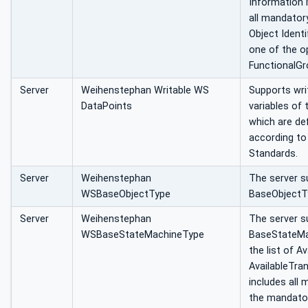
Information 
all mandatory
Object Identi
one of the o
FunctionalGr
Server
Weihenstephan Writable WS
Supports wri
DataPoints
variables of
which are def
according t
Standards.
Server
Weihenstephan
The server 
WSBaseObjectType
BaseObjectT
Server
Weihenstephan
The server s
WSBaseStateMachineType
BaseStateMac
the list of A
AvailableTran
includes all
the mandato