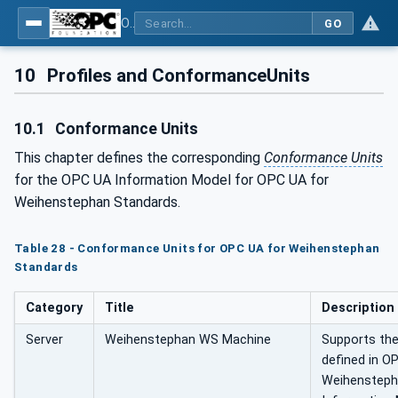
OPC UA for Weihenstephan Standards
GO
10
Profiles and ConformanceUnits
10.1
Conformance Units
This chapter defines the corresponding
Conformance Units
for the OPC UA Information Model for OPC UA for
Weihenstephan Standards.
Table 28 - Conformance Units for OPC UA for Weihenstephan
Standards
Category
Title
Description
Server
Weihenstephan WS Machine
Supports the
defined in O
Weihensteph