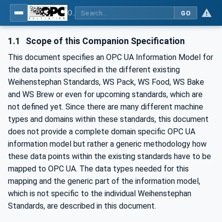
OPC UA for Weihenstephan Standards
GO
1.1
Scope of this Companion Specification
This document specifies an OPC UA Information Model for
the data points specified in the different existing
Weihenstephan Standards, WS Pack, WS Food, WS Bake
and WS Brew or even for upcoming standards, which are
not defined yet. Since there are many different machine
types and domains within these standards, this document
does not provide a complete domain specific OPC UA
information model but rather a generic methodology how
these data points within the existing standards have to be
mapped to OPC UA. The data types needed for this
mapping and the generic part of the information model,
which is not specific to the individual Weihenstephan
Standards, are described in this document.