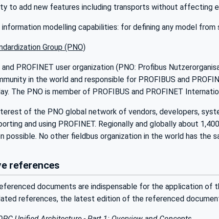
lity to add new features including transports without affecting e
nformation modelling capabilities: for defining any model from
dardization Group (PNO)
nd PROFINET user organization (PNO: Profibus Nutzerorganisatio
munity in the world and responsible for PROFIBUS and PROFINE
ay. The PNO is member of PROFIBUS and PROFINET Internationa
rest of the PNO global network of vendors, developers, system i
porting and using PROFINET. Regionally and globally about 1,4
 possible. No other fieldbus organization in the world has the s
e references
eferenced documents are indispensable for the application of t
dated references, the latest edition of the referenced documen
OPC Unified Architecture - Part 1: Overview and Concepts