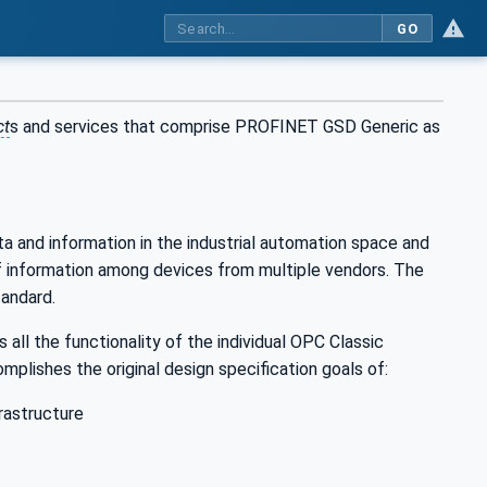
GO
ct
s and services that comprise PROFINET GSD Generic as
ta and information in the industrial automation space and
of information among devices from multiple vendors. The
andard.
all the functionality of the individual OPC Classic
plishes the original design specification goals of:
rastructure