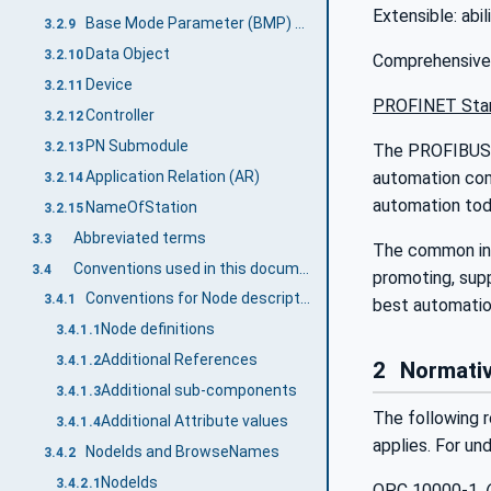
Extensible: abi
Base Mode Parameter (BMP) Access
3.2.9
Data Object
3.2.10
Comprehensive i
Device
3.2.11
PROFINET Stan
Controller
3.2.12
PN Submodule
3.2.13
The PROFIBUS a
Application Relation (AR)
automation com
3.2.14
automation tod
NameOfStation
3.2.15
Abbreviated terms
3.3
The common inte
Conventions used in this document
3.4
promoting, sup
Conventions for Node descriptions
3.4.1
best automation
Node definitions
3.4.1.1
Additional References
3.4.1.2
2
Normativ
Additional sub-components
3.4.1.3
The following r
Additional Attribute values
3.4.1.4
applies. For un
NodeIds and BrowseNames
3.4.2
NodeIds
3.4.2.1
OPC 10000-1,