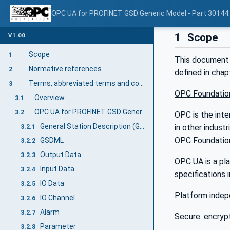
OPC UA for PROFINET GSD Generic Model - Part 30144
1
Scope
V1.00
Scope
1
This document
Normative references
2
defined in cha
Terms, abbreviated terms and conventions
3
OPC Foundatio
Overview
3.1
OPC UA for PROFINET GSD Generic Model terms
3.2
OPC is the inte
General Station Description (GSD)
in other indust
3.2.1
OPC Foundation
GSDML
3.2.2
Output Data
3.2.3
OPC UA is a pla
Input Data
3.2.4
specifications 
IO Data
3.2.5
Platform indep
IO Channel
3.2.6
Alarm
3.2.7
Secure: encrypt
Parameter
3.2.8