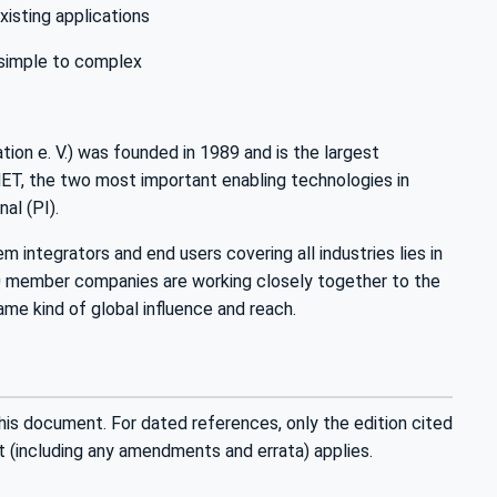
xisting applications
 simple to complex
n e. V.) was founded in 1989 and is the largest
T, the two most important enabling technologies in
l (PI).
ntegrators and end users covering all industries lies in
00 member companies are working closely together to the
ame kind of global influence and reach.
his document. For dated references, only the edition cited
t (including any amendments and errata) applies.