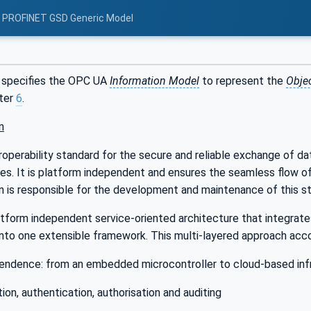
: PROFINET GSD Generic Model
 specifies the OPC UA
Information Model
to represent the
Obje
pter
6
.
n
roperability standard for the secure and reliable exchange of da
ries. It is platform independent and ensures the seamless flow 
 is responsible for the development and maintenance of this st
tform independent service-oriented architecture that integrates 
into one extensible framework. This multi-layered approach accom
endence: from an embedded microcontroller to cloud-based inf
ion, authentication, authorisation and auditing